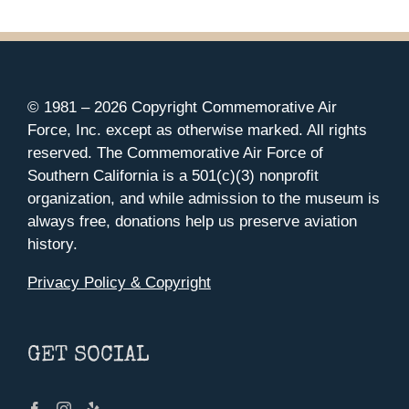
© 1981 –
2026 Copyright Commemorative Air
Force, Inc. except as otherwise marked. All rights
reserved. The Commemorative Air Force of
Southern California is a 501(c)(3) nonprofit
organization, and while admission to the museum is
always free, donations help us preserve aviation
history.
Privacy Policy & Copyright
GET SOCIAL