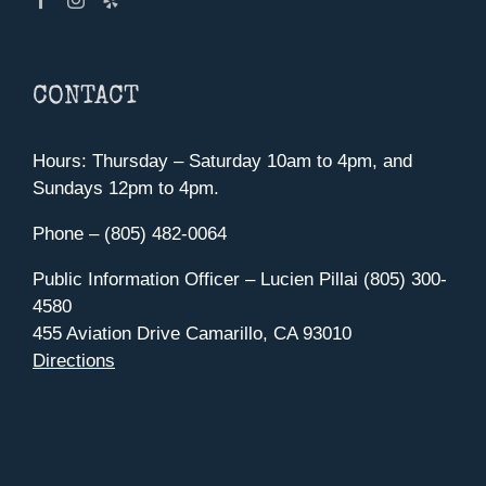
CONTACT
Hours: Thursday – Saturday 10am to 4pm, and
Sundays 12pm to 4pm.
Phone – (805) 482-0064
Public Information Officer – Lucien Pillai (805) 300-
4580
455 Aviation Drive Camarillo, CA 93010
Directions