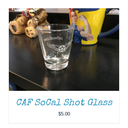
Museum
Gift Shop
CAF SoCal Shot Glass
$
5.00