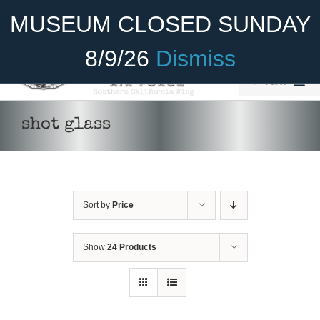
Skip
Become A Member
Donate
MUSEUM CLOSED SUNDAY
to
content
8/9/26
Dismiss
Menu
Home
shot glass
About Us
Rides
Sort by
Price
Aircraft
ADD TO CART
/
DETAILS
Cadet Program
Show
24 Products
Venue
Join