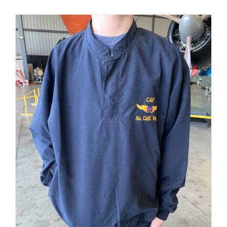
PRODUCT
PAGE
Museum
Gift Shop