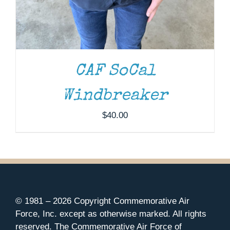
CAF SoCal
Windbreaker
$
40.00
© 1981 –
2026 Copyright Commemorative Air
Force, Inc. except as otherwise marked. All rights
reserved. The Commemorative Air Force of