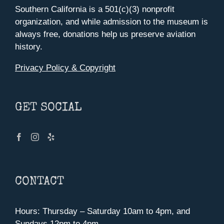
Southern California is a 501(c)(3) nonprofit
organization, and while admission to the museum is
always free, donations help us preserve aviation
history.
Privacy Policy & Copyright
GET SOCIAL
CONTACT
Hours: Thursday – Saturday 10am to 4pm, and
Sundays 12pm to 4pm.