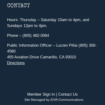
CONTACT
Hours: Thursday – Saturday 10am to 4pm, and
Sundays 12pm to 4pm.
Phone – (805) 482-0064
Public Information Officer – Lucien Pillai (805) 300-
4580
455 Aviation Drive Camarillo, CA 93010
Directions
Member Sign In
|
Contact Us
Site Managed by iOVA Communications
.