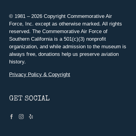
© 1981 –
2026 Copyright Commemorative Air
Force, Inc. except as otherwise marked. All rights
reserved. The Commemorative Air Force of
Southern California is a 501(c)(3) nonprofit
organization, and while admission to the museum is
always free, donations help us preserve aviation
history.
Privacy Policy & Copyright
GET SOCIAL