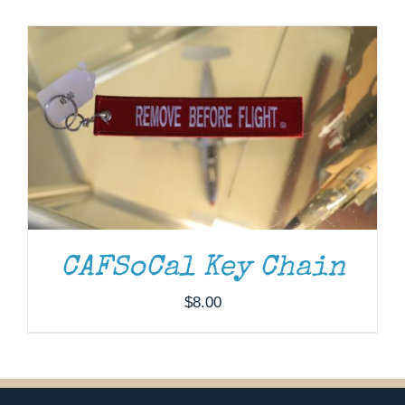
Museum
Gift Shop
CAFSoCal Key Chain
$
8.00