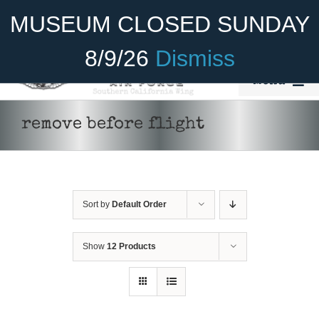
Skip
Become A Member
Donate
MUSEUM CLOSED SUNDAY
to
content
8/9/26
Dismiss
Menu
Home
remove before flight
About Us
Rides
Sort by
Default Order
Aircraft
Cadet Program
Show
12 Products
ADD TO CART
/
DETAILS
Venue
Join