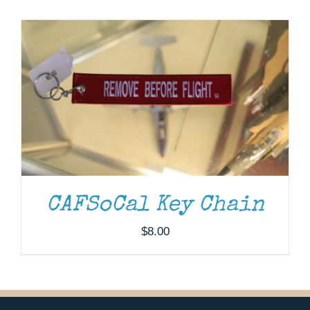
Museum
Gift Shop
CAFSoCal Key Chain
$
8.00