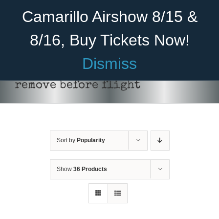
Skip
Become A Member
Donate
Camarillo Airshow 8/15 &
to
content
8/16, Buy Tickets Now!
Menu
Dismiss
Home
remove before flight
About Us
Rides
Sort by
Popularity
Aircraft
Cadet Program
Show
36 Products
ADD TO CART
/
DETAILS
Venue
Join