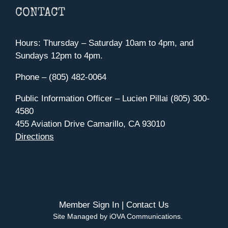
CONTACT
Hours: Thursday – Saturday 10am to 4pm, and
Sundays 12pm to 4pm.
Phone – (805) 482-0064
Public Information Officer – Lucien Pillai (805) 300-
4580
455 Aviation Drive Camarillo, CA 93010
Directions
Member Sign In
|
Contact Us
Site Managed by iOVA Communications
.