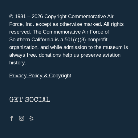
© 1981 –
2026 Copyright Commemorative Air
Force, Inc. except as otherwise marked. All rights
reserved. The Commemorative Air Force of
Southern California is a 501(c)(3) nonprofit
organization, and while admission to the museum is
always free, donations help us preserve aviation
history.
Privacy Policy & Copyright
GET SOCIAL