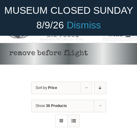
Skip
Become A Member
Donate
MUSEUM CLOSED SUNDAY
to
content
8/9/26
Dismiss
Menu
Home
remove before flight
About Us
Rides
Sort by
Price
Aircraft
Cadet Program
Show
36 Products
ADD TO CART
/
DETAILS
Venue
Join