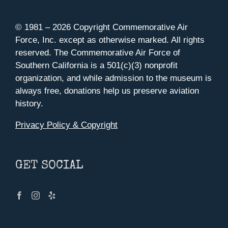
© 1981 –
2026 Copyright Commemorative Air
Force, Inc. except as otherwise marked. All rights
reserved. The Commemorative Air Force of
Southern California is a 501(c)(3) nonprofit
organization, and while admission to the museum is
always free, donations help us preserve aviation
history.
Privacy Policy & Copyright
GET SOCIAL