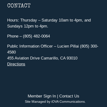
CONTACT
Hours: Thursday – Saturday 10am to 4pm, and
Sundays 12pm to 4pm.
Phone – (805) 482-0064
Public Information Officer – Lucien Pillai (805) 300-
4580
455 Aviation Drive Camarillo, CA 93010
Directions
Member Sign In
|
Contact Us
Site Managed by iOVA Communications
.