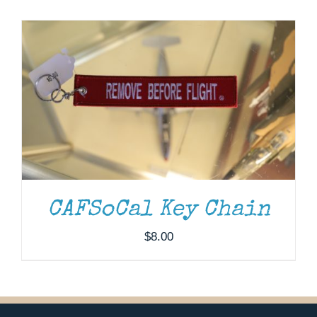
Museum
Gift Shop
CAFSoCal Key Chain
$
8.00