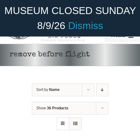
Skip
Become A Member
Donate
MUSEUM CLOSED SUNDAY
to
content
8/9/26
Dismiss
Menu
Home
remove before flight
About Us
Rides
Sort by
Name
Aircraft
Cadet Program
Show
36 Products
ADD TO CART
/
DETAILS
Venue
Join