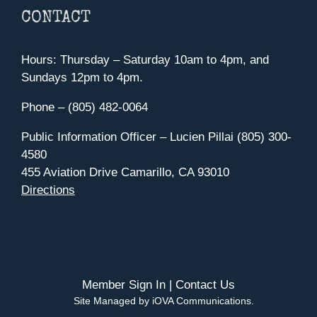
CONTACT
Hours: Thursday – Saturday 10am to 4pm, and
Sundays 12pm to 4pm.
Phone – (805) 482-0064
Public Information Officer – Lucien Pillai (805) 300-
4580
455 Aviation Drive Camarillo, CA 93010
Directions
Member Sign In
|
Contact Us
Site Managed by iOVA Communications
.