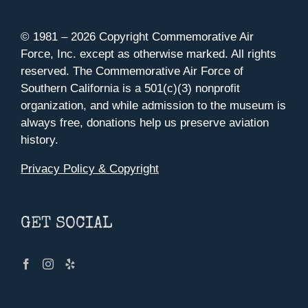
© 1981 –
2026 Copyright Commemorative Air
Force, Inc. except as otherwise marked. All rights
reserved. The Commemorative Air Force of
Southern California is a 501(c)(3) nonprofit
organization, and while admission to the museum is
always free, donations help us preserve aviation
history.
Privacy Policy & Copyright
GET SOCIAL