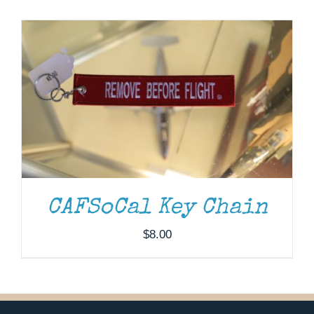
Museum
Gift Shop
CAFSoCal Key Chain
$
8.00