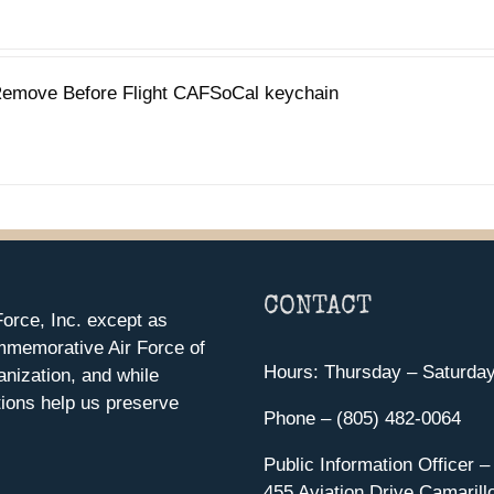
emove Before Flight CAFSoCal keychain
CONTACT
orce, Inc. except as
mmemorative Air Force of
Hours: Thursday – Saturda
anization, and while
ions help us preserve
Phone – (805) 482-0064
Public Information Officer –
455 Aviation Drive Camarill