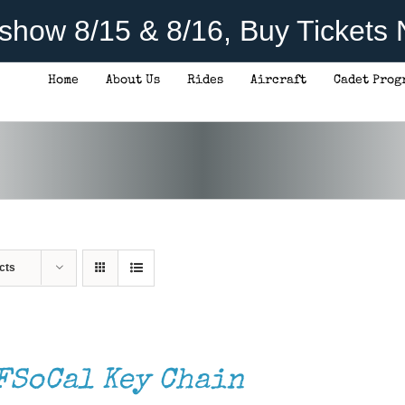
rshow 8/15 & 8/16, Buy Tickets
Home
About Us
Rides
Aircraft
Cadet Prog
cts
FSoCal Key Chain