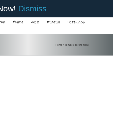
 Now!
Dismiss
ram
Venue
Join
Museum
Gift Shop
Home
»
remove before flight