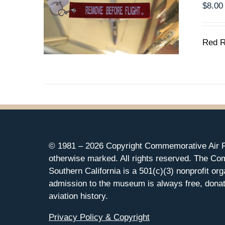
$
8.00
Red R
© 1981 –
2026 Copyright Commemorative Air F
otherwise marked. All rights reserved. The Co
Southern California is a 501(c)(3) nonprofit org
admission to the museum is always free, donat
aviation history.
Privacy Policy & Copyright