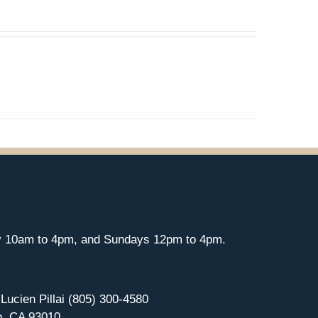
y 10am to 4pm, and Sundays 12pm to 4pm.
 Lucien Pillai (805) 300-4580
o, CA 93010