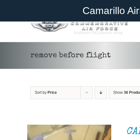
Skip
Become A Member
Donate
Camarillo Ai
to
content
remove before flight
Sort by
Price
Show
36 Produ
ADD TO CART
/
DETAILS
CA