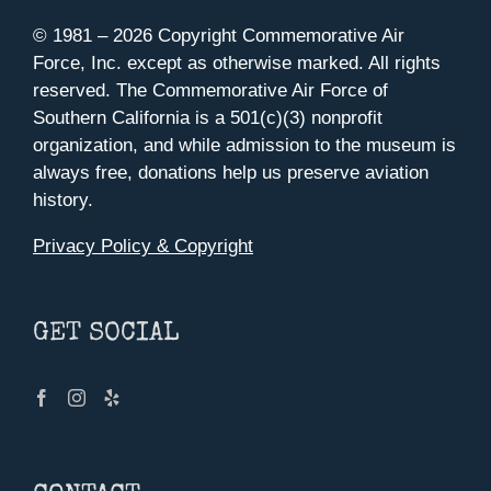
© 1981 –
2026 Copyright Commemorative Air
Force, Inc. except as otherwise marked. All rights
reserved. The Commemorative Air Force of
Southern California is a 501(c)(3) nonprofit
organization, and while admission to the museum is
always free, donations help us preserve aviation
history.
Privacy Policy & Copyright
GET SOCIAL