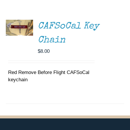
ADD TO
Museum
CART
/
DETAILS
Gift Shop
CAFSoCal Key
Chain
$
8.00
Red Remove Before Flight CAFSoCal
keychain