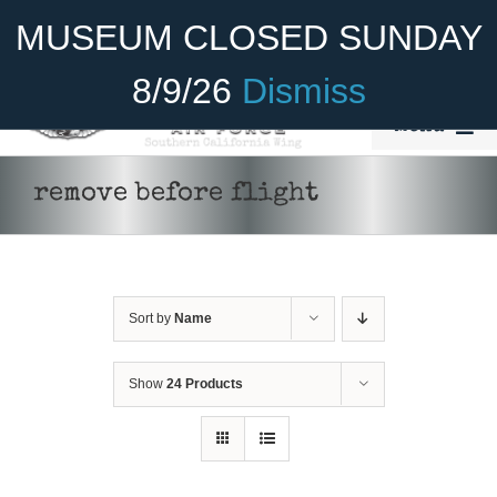
Skip
Become A Member
Donate
MUSEUM CLOSED SUNDAY
to
content
8/9/26
Dismiss
Menu
Home
remove before flight
About Us
Rides
Sort by
Name
Aircraft
Cadet Program
Show
24 Products
Venue
Join