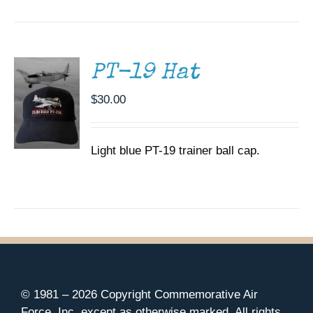
CART
/
DETAILS
PT-19 Hat
$
30.00
Light blue PT-19 trainer ball cap.
© 1981 –
2026 Copyright Commemorative Air
Force, Inc. except as otherwise marked. All rights