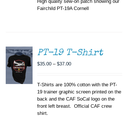
High quality sew-on patch showing our
Fairchild PT-19A Cornell
SELECT
OPTIONS
THIS
/
PRODUCT
DETAILS
HAS
MULTIPLE
PT-19 T-Shirt
VARIANTS.
THE
Price
$
35.00
–
$
37.00
OPTIONS
range:
MAY
BE
$35.00
CHOSEN
T-Shirts are 100% cotton with the PT-
through
ON
19 trainer graphic screen printed on the
$37.00
THE
back and the CAF SoCal logo on the
PRODUCT
PAGE
front left breast. Official CAF crew
shirt.
ADD TO