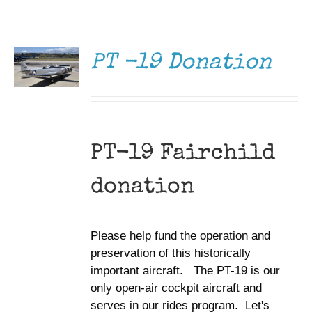
DONATE
Museum
/
DETAILS
Gift Shop
PT -19 Donation
PT-19 Fairchild
donation
Please help fund the operation and
preservation of this historically
important aircraft. The PT-19 is our
only open-air cockpit aircraft and
serves in our rides program. Let's