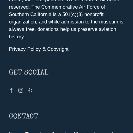
reserved. The Commemorative Air Force of
Southern California is a 501(c)(3) nonprofit
organization, and while admission to the museum is
always free, donations help us preserve aviation
history.
Privacy Policy & Copyright
GET SOCIAL
CONTACT