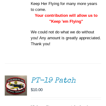
Keep Her Flying for many more years
to come.
Your contribution will allow us to
"Keep 'em Flying"
We could not do what we do without
you! Any amount is greatly appreciated.
Thank you!
ADD TO
CART
/
DETAILS
PT-19 Patch
$
10.00