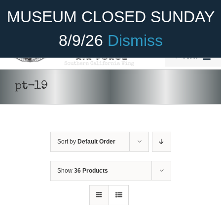
Skip
Become A Member
Donate
MUSEUM CLOSED SUNDAY
to
content
8/9/26
Dismiss
Menu
Home
pt-19
About Us
Rides
Sort by
Default Order
Aircraft
Cadet Program
Show
36 Products
Venue
Join