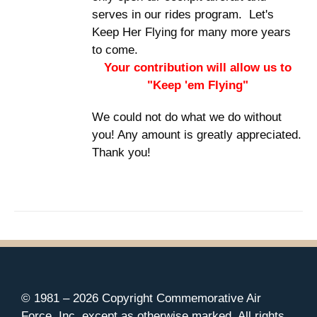
serves in our rides program. Let's
Keep Her Flying for many more years
to come.
Your contribution will allow us to
"Keep 'em Flying"
We could not do what we do without
you! Any amount is greatly appreciated.
Thank you!
© 1981 –
2026 Copyright Commemorative Air
Force, Inc. except as otherwise marked. All rights