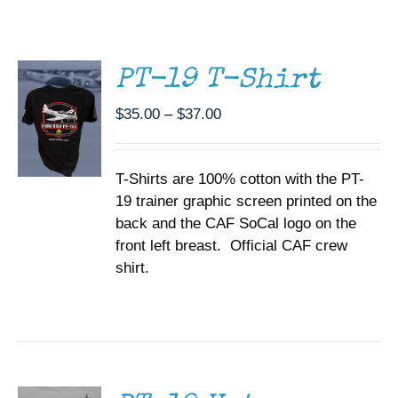
THIS
/
Museum
PRODUCT
DETAILS
HAS
MULTIPLE
Gift Shop
PT-19 T-Shirt
VARIANTS.
THE
Price
$
35.00
–
$
37.00
OPTIONS
range:
MAY
BE
$35.00
CHOSEN
T-Shirts are 100% cotton with the PT-
through
ON
19 trainer graphic screen printed on the
$37.00
THE
back and the CAF SoCal logo on the
PRODUCT
PAGE
front left breast. Official CAF crew
shirt.
ADD TO
CART
/
DETAILS