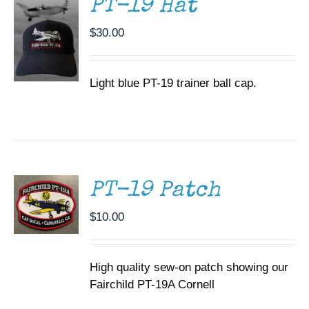
PT-19 Hat
$
30.00
Light blue PT-19 trainer ball cap.
ADD TO
CART
/
DETAILS
PT-19 Patch
$
10.00
High quality sew-on patch showing our
Fairchild PT-19A Cornell