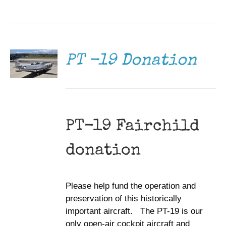
DONATE
/
DETAILS
PT -19 Donation
PT-19 Fairchild
donation
Please help fund the operation and
preservation of this historically
important aircraft. The PT-19 is our
only open-air cockpit aircraft and