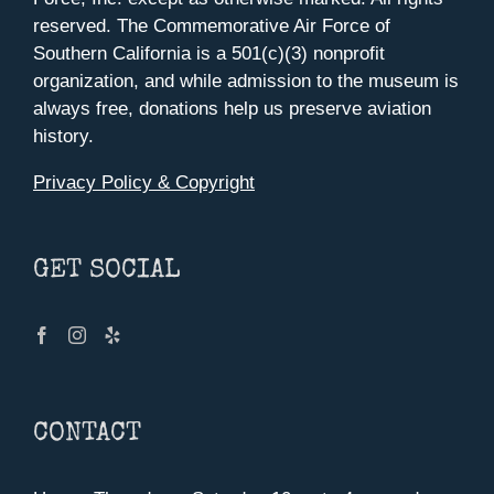
reserved. The Commemorative Air Force of
Southern California is a 501(c)(3) nonprofit
organization, and while admission to the museum is
always free, donations help us preserve aviation
history.
Privacy Policy & Copyright
GET SOCIAL
CONTACT