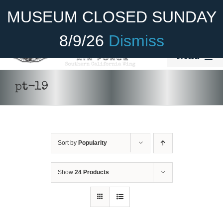
Skip
Become A Member
Donate
MUSEUM CLOSED SUNDAY
to
content
8/9/26
Dismiss
Menu
Home
pt-19
About Us
Rides
Sort by
Popularity
Aircraft
Cadet Program
Show
24 Products
Venue
SELECT
Join
OPTIONS