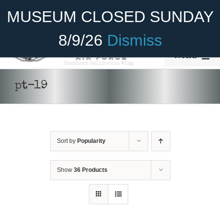
Skip
Become A Member
Donate
MUSEUM CLOSED SUNDAY
to
content
8/9/26
Dismiss
Menu
Home
pt-19
About Us
Rides
Sort by
Popularity
Aircraft
Cadet Program
Show
36 Products
Venue
SELECT
Join
OPTIONS