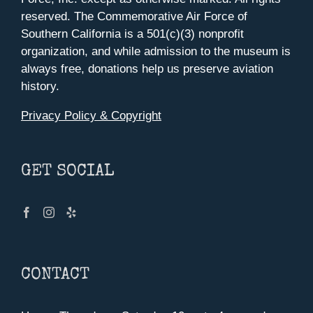
reserved. The Commemorative Air Force of
Southern California is a 501(c)(3) nonprofit
organization, and while admission to the museum is
always free, donations help us preserve aviation
history.
Privacy Policy & Copyright
GET SOCIAL
CONTACT