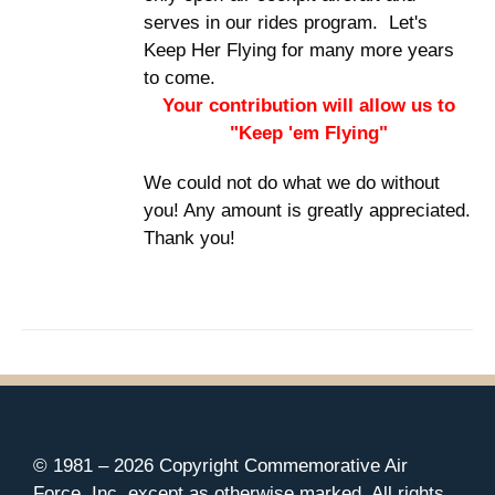
serves in our rides program. Let's
Keep Her Flying for many more years
to come.
Your contribution will allow us to
"Keep 'em Flying"
We could not do what we do without
you! Any amount is greatly appreciated.
Thank you!
© 1981 –
2026 Copyright Commemorative Air
Force, Inc. except as otherwise marked. All rights