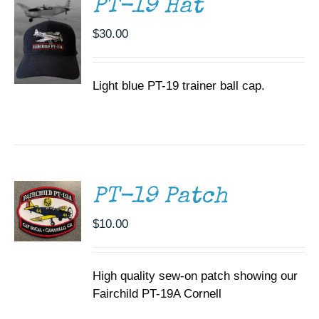
PT-19 Hat
$
30.00
Light blue PT-19 trainer ball cap.
ADD TO
CART
/
DETAILS
PT-19 Patch
$
10.00
High quality sew-on patch showing our
Fairchild PT-19A Cornell