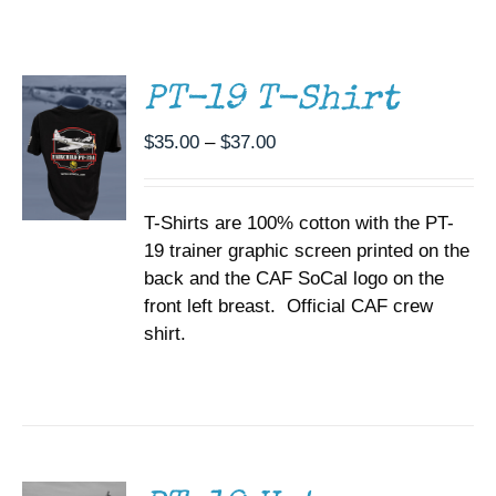
THIS
/
Museum
PRODUCT
DETAILS
HAS
MULTIPLE
Gift Shop
PT-19 T-Shirt
VARIANTS.
THE
Price
$
35.00
–
$
37.00
OPTIONS
range:
MAY
BE
$35.00
CHOSEN
T-Shirts are 100% cotton with the PT-
through
ON
19 trainer graphic screen printed on the
$37.00
THE
back and the CAF SoCal logo on the
PRODUCT
PAGE
front left breast. Official CAF crew
shirt.
ADD TO
CART
/
DETAILS