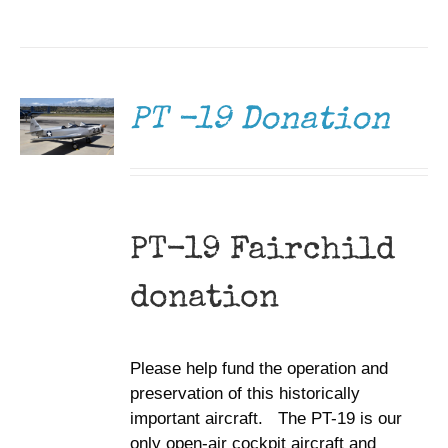
DONATE
/
DETAILS
PT -19 Donation
PT-19 Fairchild
donation
Please help fund the operation and
preservation of this historically
important aircraft. The PT-19 is our
only open-air cockpit aircraft and