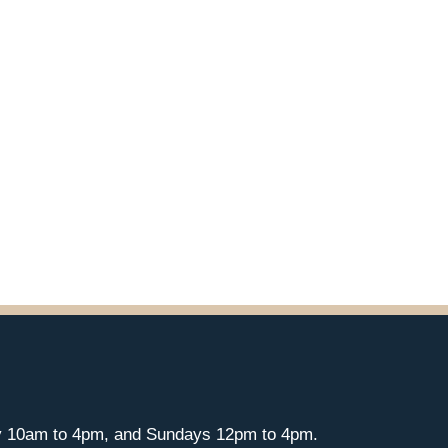
y 10am to 4pm, and Sundays 12pm to 4pm.