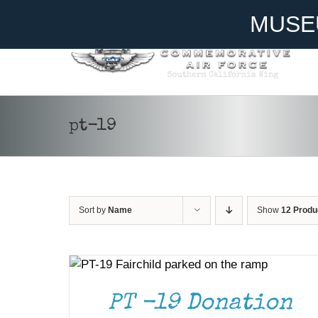
Skip
Become A Member
Donate
MUSE
to
content
pt-19
Sort by
Name
Show
12 Produ
DONATE
/
DETAILS
PT -19 Donation