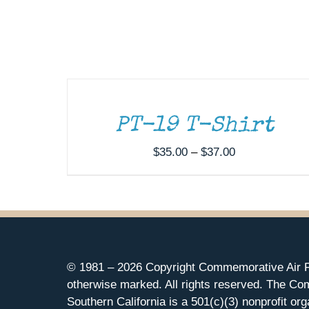
SELECT
OPTIONS
THIS
/
PRODUCT
DETAILS
HAS
MULTIPLE
PT-19 T-Shirt
VARIANTS.
THE
Price
$
35.00
–
$
37.00
OPTIONS
range:
MAY
$35.00
BE
CHOSEN
through
ON
$37.00
THE
PRODUCT
PAGE
© 1981 –
2026 Copyright Commemorative Air F
otherwise marked. All rights reserved. The Co
Southern California is a 501(c)(3) nonprofit org