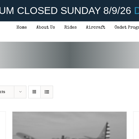
UM CLOSED SUNDAY 8/9/26
D
Home
About Us
Rides
Aircraft
Cadet Prog
ADD TO CART
/
DETAILS
cts
A
TO
C
/
DE