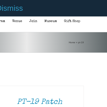
ismiss
ram
Venue
Join
Museum
Gift Shop
Home
»
pt-19
DD
ART
TAILS
PT-19 Patch