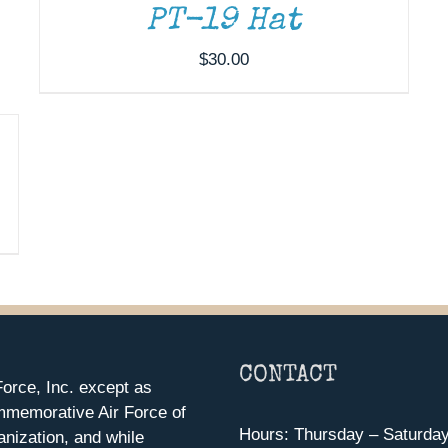
PT-19 Hat
$
30.00
CONTACT
orce, Inc. except as
mmemorative Air Force of
Hours: Thursday – Saturda
anization, and while