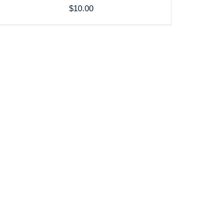
$
10.00