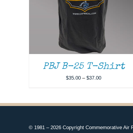
PBJ B-25 T-Shirt
Price
$
35.00
–
$
37.00
range:
$35.00
through
$37.00
© 1981 –
2026 Copyright Commemorative Air F