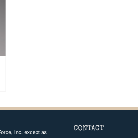
CONTACT
orce, Inc. except as