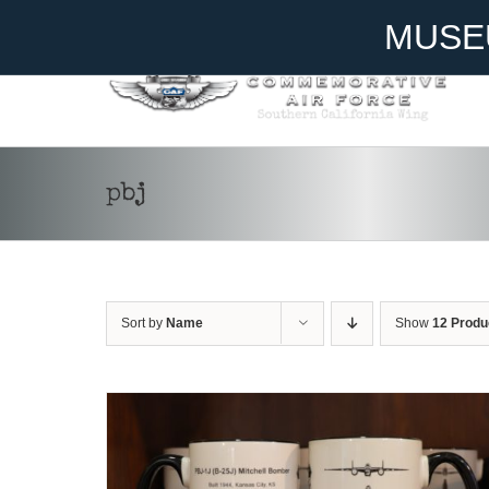
Skip
Become A Member
Donate
MUSE
to
content
pbj
ADD TO CART
/
DETAILS
Sort by
Name
Show
12 Produ