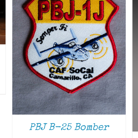
PBJ B-25 Bomber