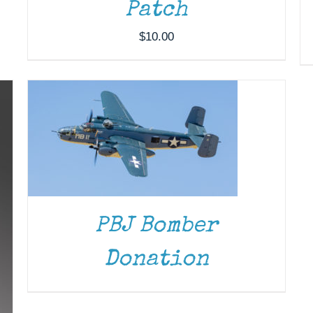
Patch
DONATE
/
DETAILS
$
10.00
PBJ Bomber
Donation