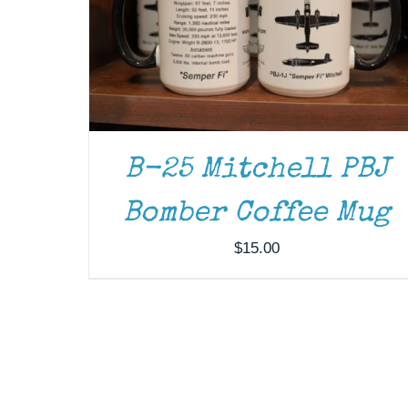
B-25 Mitchell PBJ
Bomber Coffee Mug
$
15.00
THIS
SELECT OPTIONS
/
DETAILS
PRODUCT
HAS
MULTIPLE
VARIANTS.
THE
OPTIONS
MAY