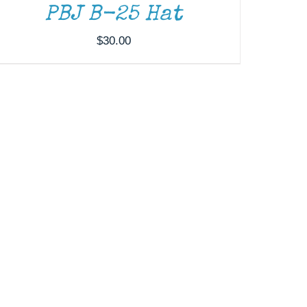
PBJ B-25 Hat
$
30.00