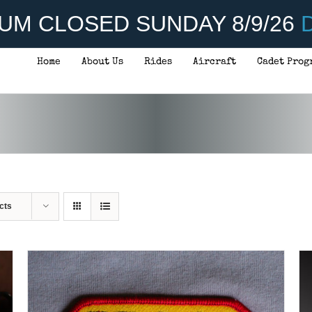
UM CLOSED SUNDAY 8/9/26
D
Home
About Us
Rides
Aircraft
Cadet Prog
ADD TO CART
/
DETAILS
cts