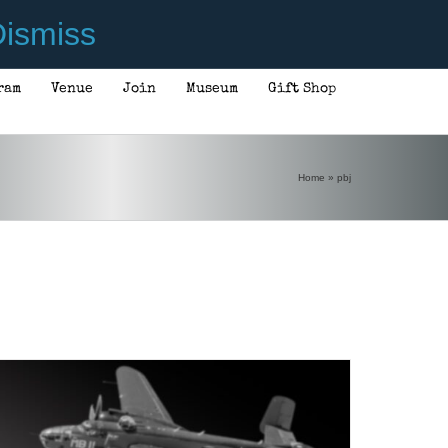
ismiss
ram
Venue
Join
Museum
Gift Shop
ADD TO CART
/
DETAILS
Home
»
pbj