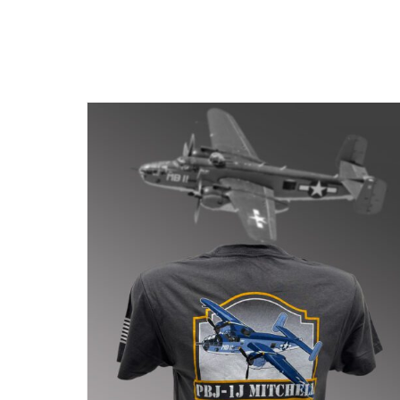
BE
CHOSEN
ON
THE
PRODUCT
PAGE