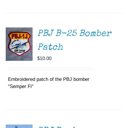
ADD TO
CART
/
DETAILS
PBJ B-25 Bomber
Patch
$
10.00
Embroidered patch of the PBJ bomber
"Semper Fi"
DONATE
/
DETAILS