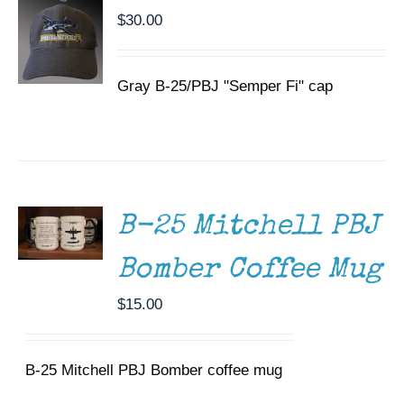
$
30.00
Gray B-25/PBJ "Semper Fi" cap
ADD TO
CART
/
DETAILS
B-25 Mitchell PBJ
Bomber Coffee Mug
$
15.00
B-25 Mitchell PBJ Bomber coffee mug