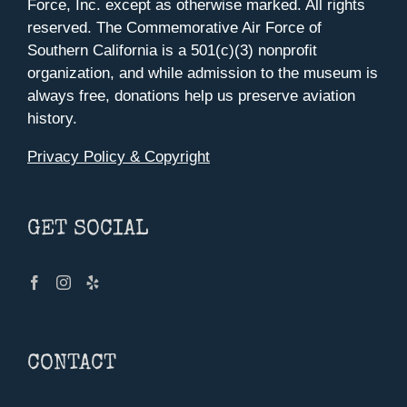
Force, Inc. except as otherwise marked. All rights
reserved. The Commemorative Air Force of
Southern California is a 501(c)(3) nonprofit
organization, and while admission to the museum is
always free, donations help us preserve aviation
history.
Privacy Policy & Copyright
GET SOCIAL
CONTACT