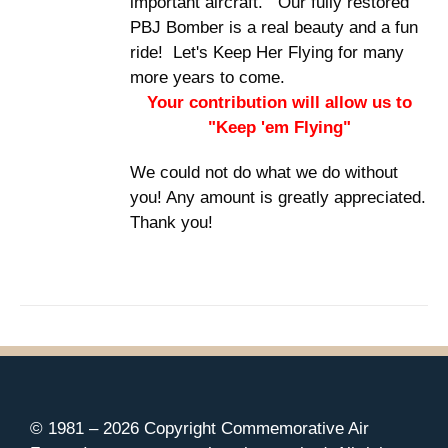
important aircraft. Our fully restored
PBJ Bomber is a real beauty and a fun
ride! Let's Keep Her Flying for many
more years to come.
Your contribution will allow us to
"Keep 'em Flying"
We could not do what we do without
you! Any amount is greatly appreciated.
Thank you!
© 1981 –
2026 Copyright Commemorative Air