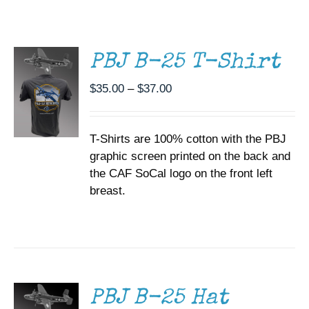
THIS
/
Museum
PRODUCT
DETAILS
HAS
MULTIPLE
Gift Shop
PBJ B-25 T-Shirt
VARIANTS.
THE
Price
$
35.00
–
$
37.00
OPTIONS
range:
MAY
BE
$35.00
CHOSEN
T-Shirts are 100% cotton with the PBJ
through
ON
graphic screen printed on the back and
$37.00
THE
the CAF SoCal logo on the front left
PRODUCT
PAGE
breast.
ADD TO
CART
/
DETAILS
PBJ B-25 Hat