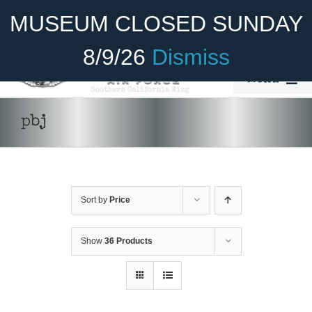
Skip
Become A Member
Donate
MUSEUM CLOSED SUNDAY
to
content
8/9/26
Dismiss
Menu
Home
pbj
About Us
Rides
Sort by
Price
Aircraft
Cadet Program
Show
36 Products
Venue
SELECT
Join
OPTIONS