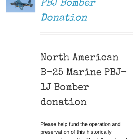
PBJ Bomber
Donation
North American
B-25 Marine PBJ-
1J Bomber
donation
Please help fund the operation and
preservation of this historically