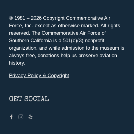
© 1981 –
2026 Copyright Commemorative Air
Force, Inc. except as otherwise marked. All rights
reserved. The Commemorative Air Force of
Southern California is a 501(c)(3) nonprofit
organization, and while admission to the museum is
always free, donations help us preserve aviation
history.
Privacy Policy & Copyright
GET SOCIAL