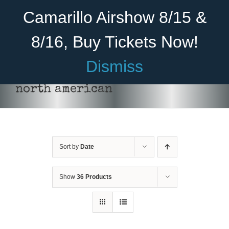
Skip
Become A Member
Donate
Camarillo Airshow 8/15 &
to
content
8/16, Buy Tickets Now!
Menu
Dismiss
Home
north american
About Us
Rides
Sort by
Date
Aircraft
Cadet Program
Show
36 Products
Venue
Join