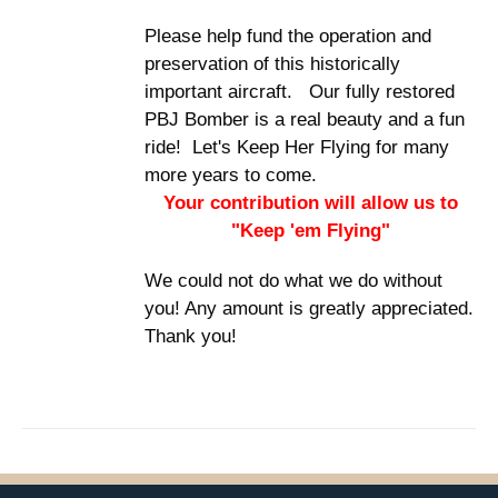
Please help fund the operation and
preservation of this historically
important aircraft. Our fully restored
PBJ Bomber is a real beauty and a fun
ride! Let's Keep Her Flying for many
more years to come.
Your contribution will allow us to
"Keep 'em Flying"
We could not do what we do without
you! Any amount is greatly appreciated.
Thank you!