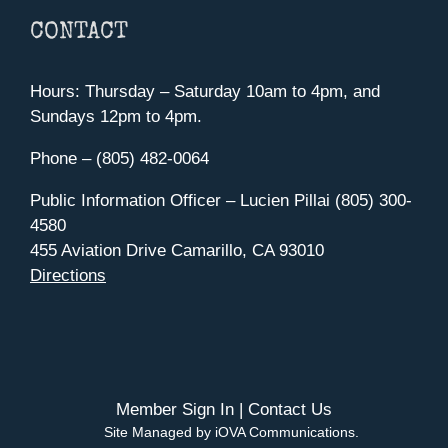
CONTACT
Hours: Thursday – Saturday 10am to 4pm, and
Sundays 12pm to 4pm.
Phone – (805) 482-0064
Public Information Officer – Lucien Pillai (805) 300-
4580
455 Aviation Drive Camarillo, CA 93010
Directions
Member Sign In
|
Contact Us
Site Managed by iOVA Communications
.