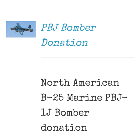
DONATE
Museum
/
DETAILS
Gift Shop
PBJ Bomber
Donation
North American
B-25 Marine PBJ-
1J Bomber
donation