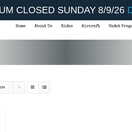
UM CLOSED SUNDAY 8/9/26
D
Home
About Us
Rides
Aircraft
Cadet Prog
cts