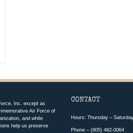
CONTACT
orce, Inc. except as
mmemorative Air Force of
Hours: Thursday – Saturda
anization, and while
ions help us preserve
Phone – (805) 482-0064