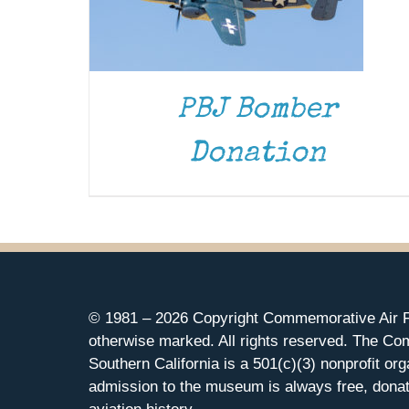
PBJ Bomber
Donation
© 1981 –
2026 Copyright Commemorative Air F
otherwise marked. All rights reserved. The Co
Southern California is a 501(c)(3) nonprofit org
admission to the museum is always free, donat