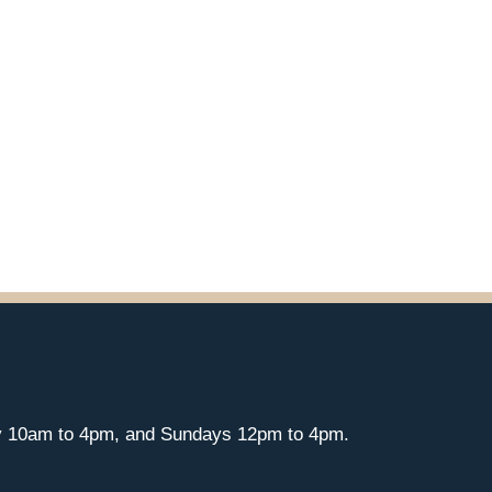
y 10am to 4pm, and Sundays 12pm to 4pm.