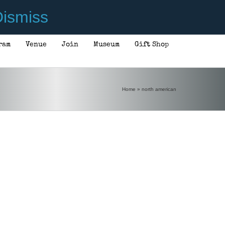
ismiss
ram
Venue
Join
Museum
Gift Shop
Home
»
north american