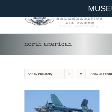
Skip
Become A Member
Donate
MUSE
to
content
north american
DONATE
/
DETAILS
Sort by
Popularity
Show
36 Produ