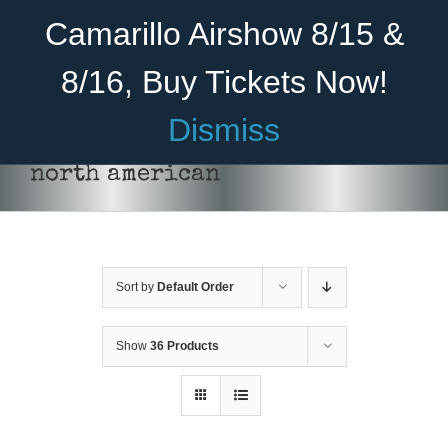
Skip
Become A Member
Donate
Camarillo Airshow 8/15 &
to
content
8/16, Buy Tickets Now!
Menu
Dismiss
Home
north american
About Us
Rides
Sort by
Default Order
Aircraft
Cadet Program
Show
36 Products
Venue
DONATE
/
DETAILS
Join