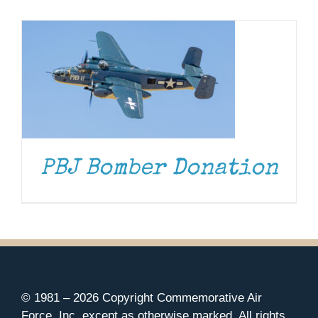
Museum
Gift Shop
PBJ Bomber Donation
© 1981 –
2026 Copyright Commemorative Air
Force, Inc. except as otherwise marked. All rights