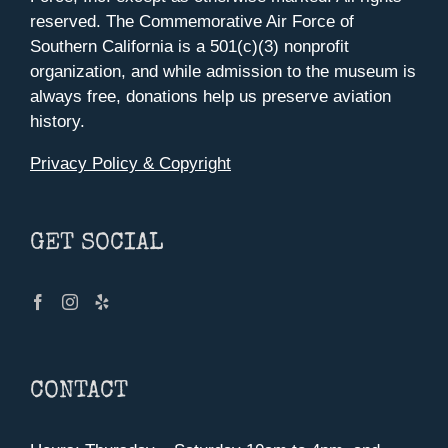
reserved. The Commemorative Air Force of
Southern California is a 501(c)(3) nonprofit
organization, and while admission to the museum is
always free, donations help us preserve aviation
history.
Privacy Policy & Copyright
GET SOCIAL
CONTACT