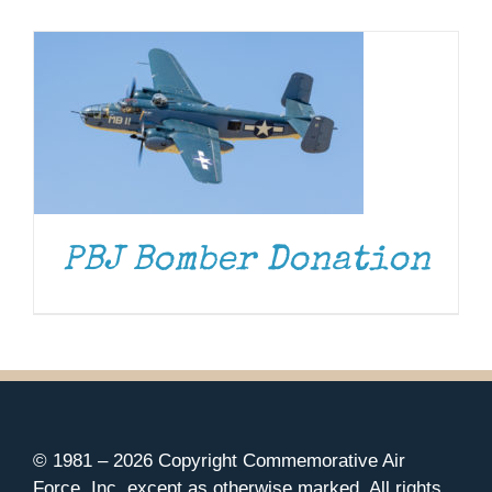
Museum
Gift Shop
PBJ Bomber Donation
© 1981 –
2026 Copyright Commemorative Air
Force, Inc. except as otherwise marked. All rights