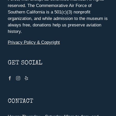
reserved. The Commemorative Air Force of
Southern California is a 501(c)(3) nonprofit
organization, and while admission to the museum is
always free, donations help us preserve aviation
history.
Privacy Policy & Copyright
GET SOCIAL
CONTACT