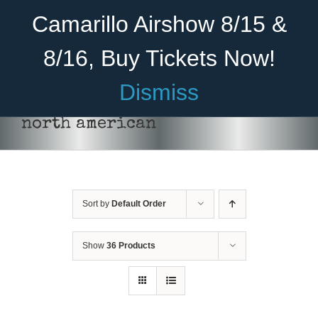
Skip
Become A Member
Donate
Camarillo Airshow 8/15 &
to
content
8/16, Buy Tickets Now!
Menu
Dismiss
Home
north american
About Us
Rides
Sort by
Default Order
Aircraft
Cadet Program
Show
36 Products
Venue
DONATE
/
DETAILS
Join