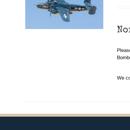
No
Please
Bombe
We co