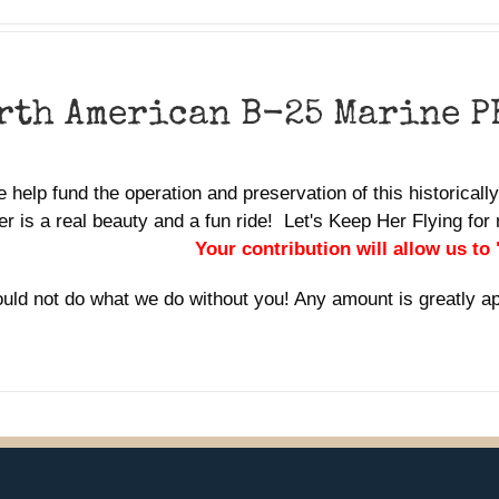
rth American B-25 Marine P
 help fund the operation and preservation of this historicall
r is a real beauty and a fun ride! Let's Keep Her Flying f
Your contribution will allow us to
uld not do what we do without you! Any amount is greatly a