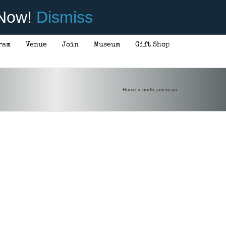
 Now!
Dismiss
ram
Venue
Join
Museum
Gift Shop
Home
»
north american