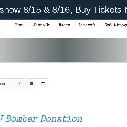
rshow 8/15 & 8/16, Buy Tickets
Home
About Us
Rides
Aircraft
Cadet Prog
cts
J Bomber Donation