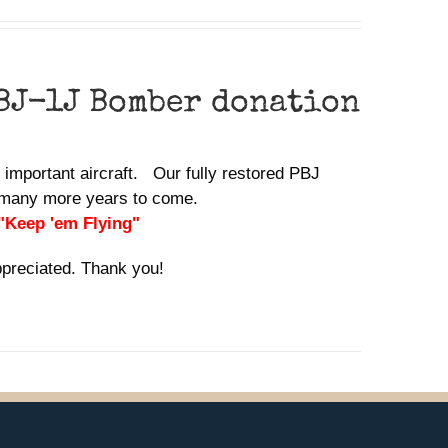
BJ-1J Bomber donation
y important aircraft. Our fully restored PBJ
or many more years to come.
 "Keep 'em Flying"
ppreciated. Thank you!