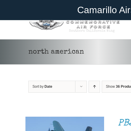
Skip
Become A Member
Donate
Camarillo Ai
to
content
north american
Sort by
Date
Show
36 Produ
DONATE
/
DETAILS
PB