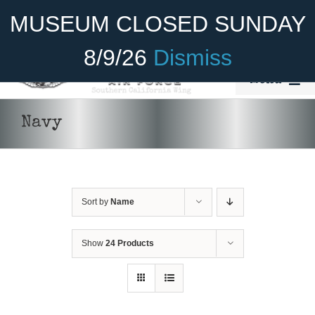
Skip
Become A Member
Donate
MUSEUM CLOSED SUNDAY
to
content
8/9/26
Dismiss
Menu
Home
Navy
About Us
Rides
Sort by
Name
Aircraft
Cadet Program
Show
24 Products
DONATE
/
DETAILS
Venue
Join