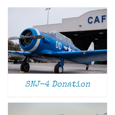
Museum
Gift Shop
DONATE
/
DETAILS
SNJ-4 Donation