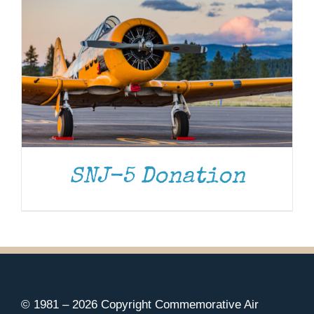
SNJ-5 Donation
© 1981 –
2026 Copyright Commemorative Air