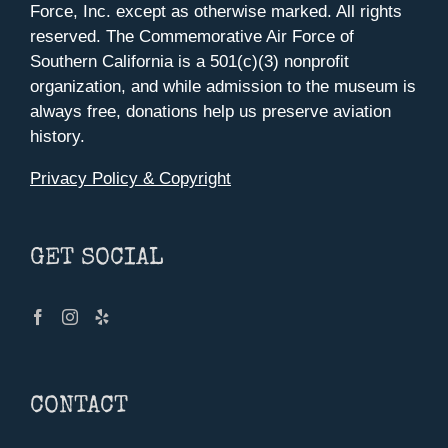
Force, Inc. except as otherwise marked. All rights
reserved. The Commemorative Air Force of
Southern California is a 501(c)(3) nonprofit
organization, and while admission to the museum is
always free, donations help us preserve aviation
history.
Privacy Policy & Copyright
GET SOCIAL
CONTACT