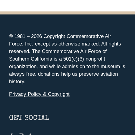
© 1981 –
2026 Copyright Commemorative Air
Force, Inc. except as otherwise marked. All rights
reserved. The Commemorative Air Force of
Southern California is a 501(c)(3) nonprofit
organization, and while admission to the museum is
always free, donations help us preserve aviation
history.
Privacy Policy & Copyright
GET SOCIAL