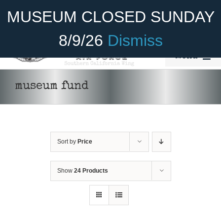
Skip
Become A Member
Donate
MUSEUM CLOSED SUNDAY
to
content
8/9/26
Dismiss
Menu
Home
museum fund
About Us
Rides
Sort by
Price
Aircraft
Cadet Program
Show
24 Products
DONATE
/
DETAILS
Venue
Join