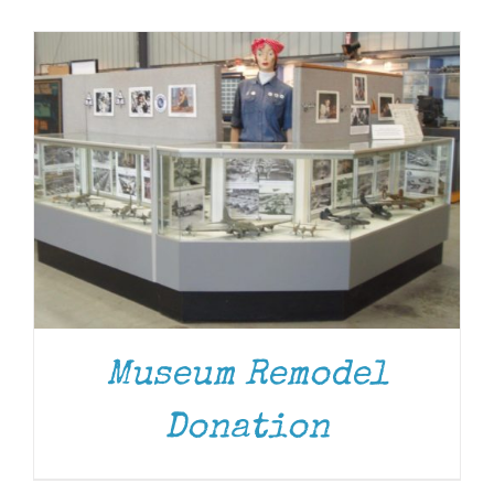
Museum
Gift Shop
Museum Remodel
Donation