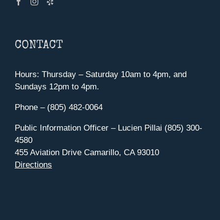
CONTACT
Hours: Thursday – Saturday 10am to 4pm, and
Sundays 12pm to 4pm.
Phone – (805) 482-0064
Public Information Officer – Lucien Pillai (805) 300-
4580
455 Aviation Drive Camarillo, CA 93010
Directions