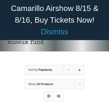
Skip
Become A Member
Donate
Camarillo Airshow 8/15 &
to
content
8/16, Buy Tickets Now!
Menu
Dismiss
Home
museum fund
About Us
Rides
Sort by
Popularity
Aircraft
Cadet Program
Show
36 Products
Venue
Join