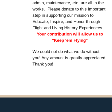
admin, maintenance, etc. are all in the
works. Please donate to this important
step in supporting our mission to
Educate, Inspire, and Honor through
Flight and Living History Experiences
Your contribution will allow us to
"Keep 'em Flying"
We could not do what we do without
you! Any amount is greatly appreciated.
Thank you!