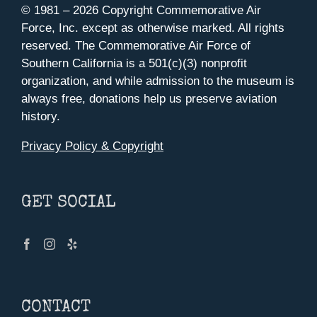
© 1981 –
2026 Copyright Commemorative Air
Force, Inc. except as otherwise marked. All rights
reserved. The Commemorative Air Force of
Southern California is a 501(c)(3) nonprofit
organization, and while admission to the museum is
always free, donations help us preserve aviation
history.
Privacy Policy & Copyright
GET SOCIAL
CONTACT