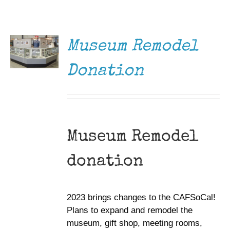
DONATE
Museum
/
DETAILS
Gift Shop
Museum Remodel
Donation
Museum Remodel
donation
2023 brings changes to the CAFSoCal!
Plans to expand and remodel the
museum, gift shop, meeting rooms,