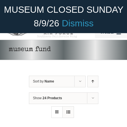
Skip
Become A Member
Donate
MUSEUM CLOSED SUNDAY
to
content
8/9/26
Dismiss
Menu
Home
museum fund
About Us
Rides
Sort by
Name
Aircraft
Cadet Program
Show
24 Products
DONATE
/
DETAILS
Venue
Join