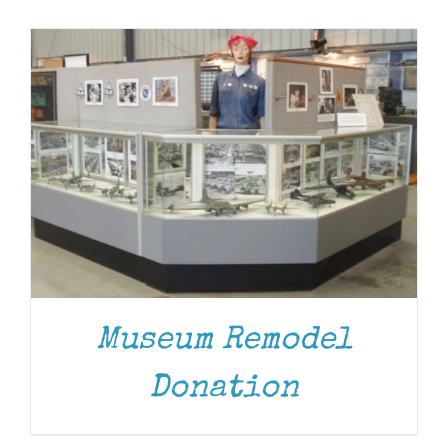
Museum
Gift Shop
Museum Remodel
Donation