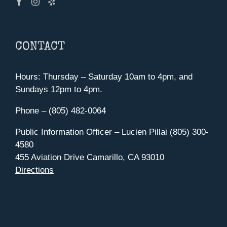
CONTACT
Hours: Thursday – Saturday 10am to 4pm, and
Sundays 12pm to 4pm.
Phone – (805) 482-0064
Public Information Officer – Lucien Pillai (805) 300-
4580
455 Aviation Drive Camarillo, CA 93010
Directions