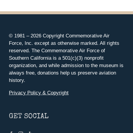
© 1981 –
2026 Copyright Commemorative Air
Force, Inc. except as otherwise marked. All rights
reserved. The Commemorative Air Force of
Southern California is a 501(c)(3) nonprofit
organization, and while admission to the museum is
always free, donations help us preserve aviation
history.
Privacy Policy & Copyright
GET SOCIAL