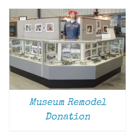
Museum
Gift Shop
Museum Remodel
Donation