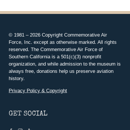
© 1981 –
2026 Copyright Commemorative Air
Force, Inc. except as otherwise marked. All rights
reserved. The Commemorative Air Force of
Southern California is a 501(c)(3) nonprofit
organization, and while admission to the museum is
always free, donations help us preserve aviation
history.
Privacy Policy & Copyright
GET SOCIAL