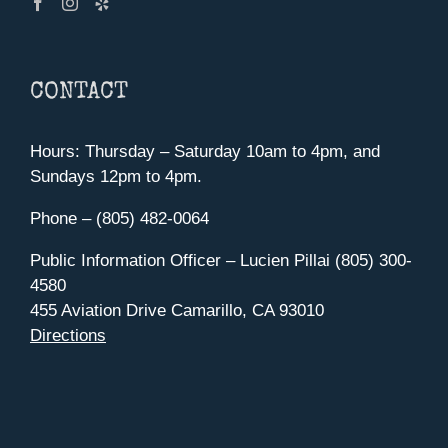
CONTACT
Hours: Thursday – Saturday 10am to 4pm, and
Sundays 12pm to 4pm.
Phone – (805) 482-0064
Public Information Officer – Lucien Pillai (805) 300-
4580
455 Aviation Drive Camarillo, CA 93010
Directions