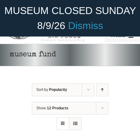
Skip
Become A Member
Donate
MUSEUM CLOSED SUNDAY
to
content
8/9/26
Dismiss
Menu
Home
museum fund
About Us
Rides
Sort by
Popularity
Aircraft
Cadet Program
Show
12 Products
DONATE
/
DETAILS
Venue
Join