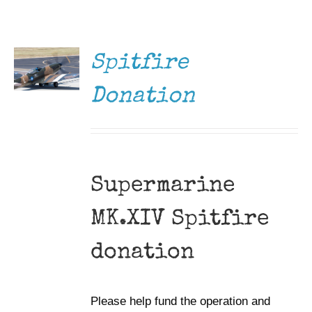
DONATE
Museum
/
DETAILS
Gift Shop
Spitfire
Donation
Supermarine
MK.XIV Spitfire
donation
Please help fund the operation and