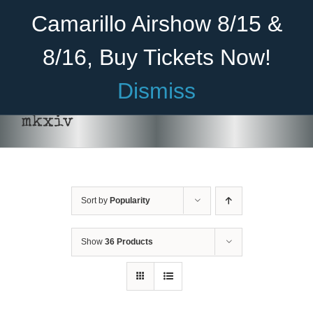
Skip
Become A Member
Donate
Camarillo Airshow 8/15 &
to
content
8/16, Buy Tickets Now!
Menu
Dismiss
Home
mkxiv
About Us
Rides
Sort by
Popularity
Aircraft
Cadet Program
Show
36 Products
Venue
Join