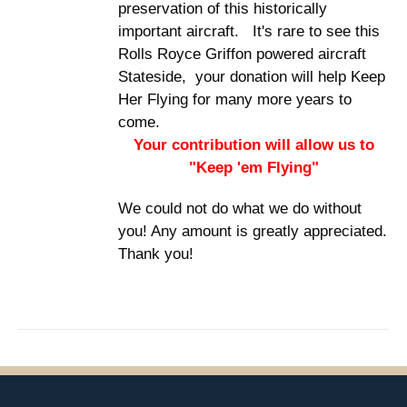
preservation of this historically
important aircraft. It's rare to see this
Rolls Royce Griffon powered aircraft
Stateside, your donation will help Keep
Her Flying for many more years to
come.
Your contribution will allow us to
"Keep 'em Flying"
We could not do what we do without
you! Any amount is greatly appreciated.
Thank you!