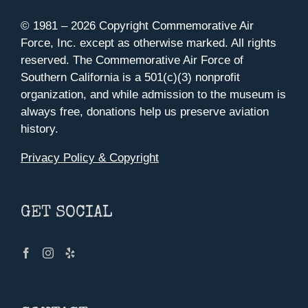
© 1981 –
2026 Copyright Commemorative Air
Force, Inc. except as otherwise marked. All rights
reserved. The Commemorative Air Force of
Southern California is a 501(c)(3) nonprofit
organization, and while admission to the museum is
always free, donations help us preserve aviation
history.
Privacy Policy & Copyright
GET SOCIAL