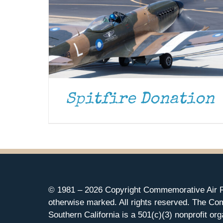
Spitfire Donation
© 1981 –
2026 Copyright Commemorative Air F
otherwise marked. All rights reserved. The Co
Southern California is a 501(c)(3) nonprofit org