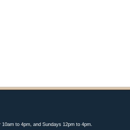
y 10am to 4pm, and Sundays 12pm to 4pm.