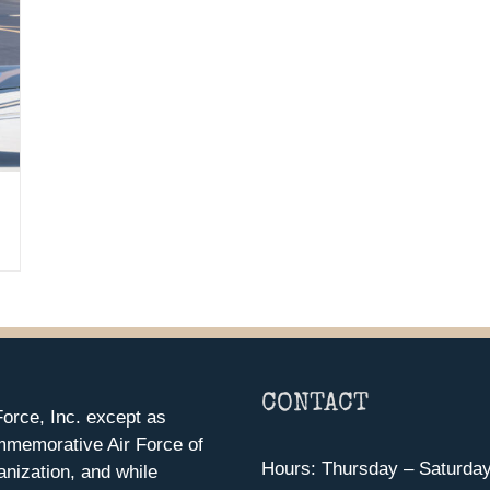
CONTACT
orce, Inc. except as
mmemorative Air Force of
Hours: Thursday – Saturda
anization, and while