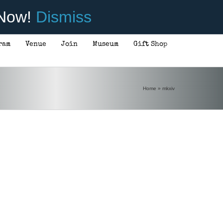
 Now!
Dismiss
ram
Venue
Join
Museum
Gift Shop
Home
»
mkxiv