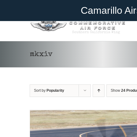
Skip
Become A Member
Donate
Camarillo Ai
to
content
mkxiv
DONATE
/
DETAILS
Sort by
Popularity
Show
24 Produ