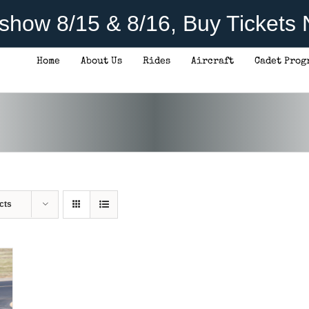
rshow 8/15 & 8/16, Buy Tickets
Home
About Us
Rides
Aircraft
Cadet Prog
cts