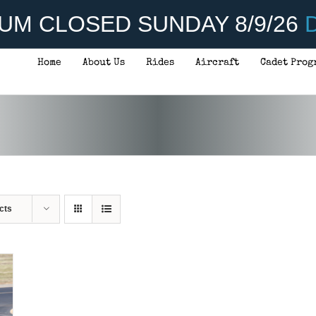
UM CLOSED SUNDAY 8/9/26
D
Home
About Us
Rides
Aircraft
Cadet Prog
cts