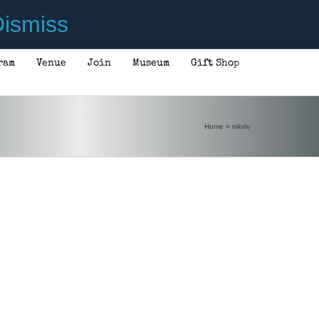
ismiss
ram
Venue
Join
Museum
Gift Shop
Home
»
mkxiv