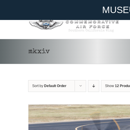
Skip
Become A Member
Donate
MUSE
to
content
mkxiv
DONATE
/
DETAILS
Sort by
Default Order
Show
12 Produ