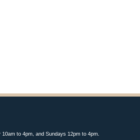
y 10am to 4pm, and Sundays 12pm to 4pm.