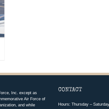
CONTACT
orce, Inc. except as
mmemorative Air Force of
Hours: Thursday – Saturda
anization, and while