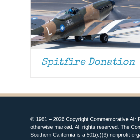
Spitfire Donation
© 1981 –
2026 Copyright Commemorative Air F
otherwise marked. All rights reserved. The Co
Southern California is a 501(c)(3) nonprofit org