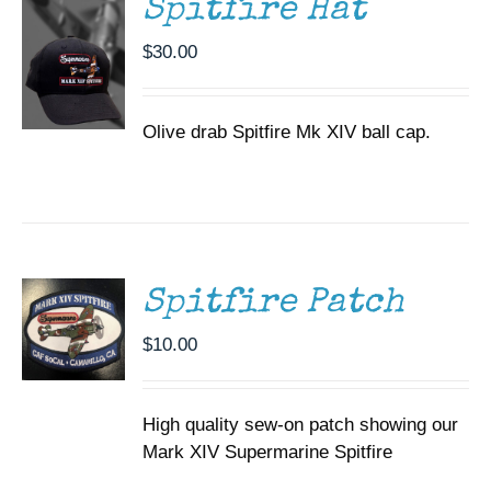
Spitfire Hat
$
30.00
Olive drab Spitfire Mk XIV ball cap.
ADD TO
CART
/
DETAILS
Spitfire Patch
$
10.00
High quality sew-on patch showing our
Mark XIV Supermarine Spitfire