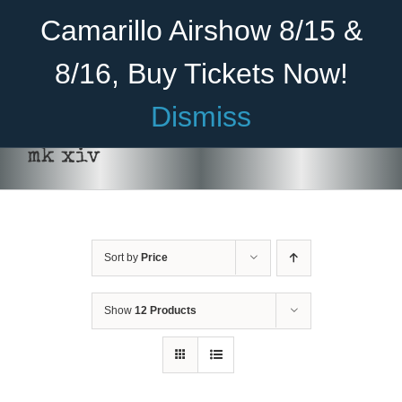
Skip
Become A Member
Donate
Camarillo Airshow 8/15 &
to
content
8/16, Buy Tickets Now!
Menu
Dismiss
Home
mk xiv
About Us
Rides
Sort by
Price
Aircraft
Cadet Program
Show
12 Products
Venue
SELECT
Join
OPTIONS