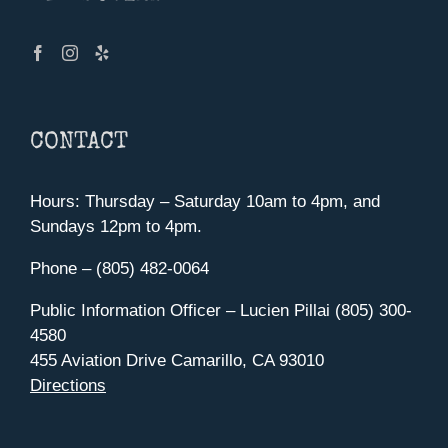
CONTACT
Hours: Thursday – Saturday 10am to 4pm, and
Sundays 12pm to 4pm.
Phone – (805) 482-0064
Public Information Officer – Lucien Pillai (805) 300-
4580
455 Aviation Drive Camarillo, CA 93010
Directions