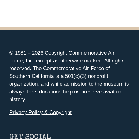
© 1981 –
2026 Copyright Commemorative Air
Force, Inc. except as otherwise marked. All rights
reserved. The Commemorative Air Force of
Southern California is a 501(c)(3) nonprofit
organization, and while admission to the museum is
always free, donations help us preserve aviation
history.
Privacy Policy & Copyright
GET SOCIAL