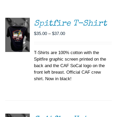
THIS
/
Museum
PRODUCT
DETAILS
HAS
MULTIPLE
Gift Shop
Spitfire T-Shirt
VARIANTS.
THE
Price
$
35.00
–
$
37.00
OPTIONS
range:
MAY
BE
$35.00
CHOSEN
T-Shirts are 100% cotton with the
through
ON
Spitfire graphic screen printed on the
$37.00
THE
back and the CAF SoCal logo on the
PRODUCT
PAGE
front left breast. Official CAF crew
shirt. Now in black!
ADD TO
CART
/
DETAILS