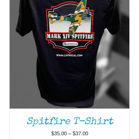
ADD TO CART
/
DETAILS
Spitfire T-Shirt
Price
$
35.00
–
$
37.00