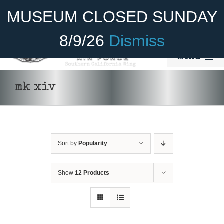
Skip
Become A Member
Donate
MUSEUM CLOSED SUNDAY
to
content
8/9/26
Dismiss
Menu
Home
mk xiv
About Us
ADD TO CART
/
DETAILS
Rides
Sort by
Popularity
Aircraft
Cadet Program
Show
12 Products
Venue
Join