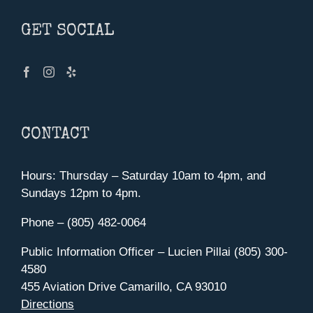
GET SOCIAL
CONTACT
Hours: Thursday – Saturday 10am to 4pm, and
Sundays 12pm to 4pm.
Phone – (805) 482-0064
Public Information Officer – Lucien Pillai (805) 300-
4580
455 Aviation Drive Camarillo, CA 93010
Directions