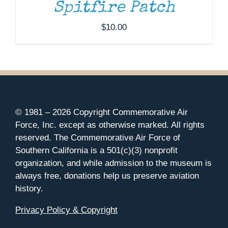
Spitfire Patch
$
10.00
© 1981 –
2026 Copyright Commemorative Air
Force, Inc. except as otherwise marked. All rights
reserved. The Commemorative Air Force of
Southern California is a 501(c)(3) nonprofit
organization, and while admission to the museum is
always free, donations help us preserve aviation
history.
Privacy Policy & Copyright