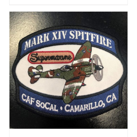
range:
$35.00
through
$37.00