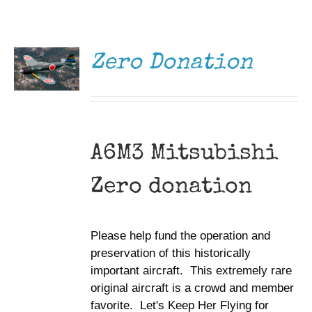
DONATE
Museum
/
DETAILS
Gift Shop
Zero Donation
A6M3 Mitsubishi
Zero donation
Please help fund the operation and
preservation of this historically
important aircraft. This extremely rare
original aircraft is a crowd and member
favorite. Let's Keep Her Flying for