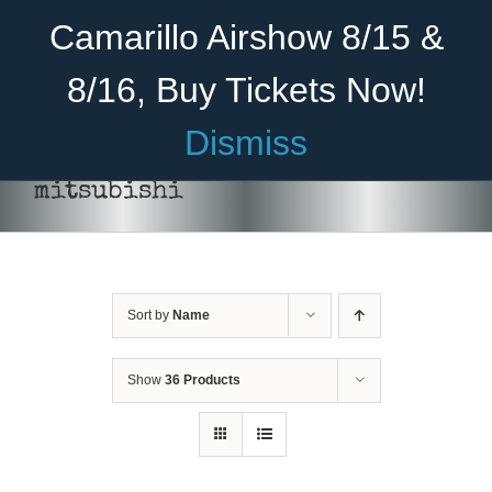
Skip
Become A Member
Donate
Camarillo Airshow 8/15 &
to
content
8/16, Buy Tickets Now!
Menu
Dismiss
Home
mitsubishi
About Us
Rides
Sort by
Name
Aircraft
Cadet Program
Show
36 Products
Venue
Join