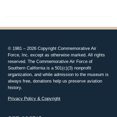
© 1981 –
2026 Copyright Commemorative Air
Force, Inc. except as otherwise marked. All rights
reserved. The Commemorative Air Force of
Southern California is a 501(c)(3) nonprofit
organization, and while admission to the museum is
always free, donations help us preserve aviation
history.
Privacy Policy & Copyright