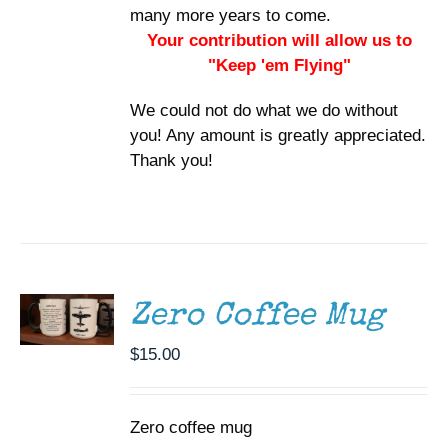
many more years to come.
Your contribution will allow us to
"Keep 'em Flying"
We could not do what we do without
you! Any amount is greatly appreciated.
Thank you!
ADD TO
CART
/
DETAILS
Zero Coffee Mug
$
15.00
Zero coffee mug