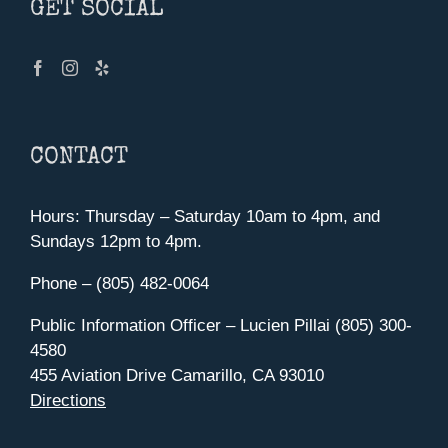
GET SOCIAL
CONTACT
Hours: Thursday – Saturday 10am to 4pm, and
Sundays 12pm to 4pm.
Phone – (805) 482-0064
Public Information Officer – Lucien Pillai (805) 300-
4580
455 Aviation Drive Camarillo, CA 93010
Directions