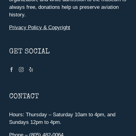
always free, donations help us preserve aviation
history.
Privacy Policy & Copyright
GET SOCIAL
CONTACT
Hours: Thursday – Saturday 10am to 4pm, and
Sundays 12pm to 4pm.
Phone – (805) 482-0064