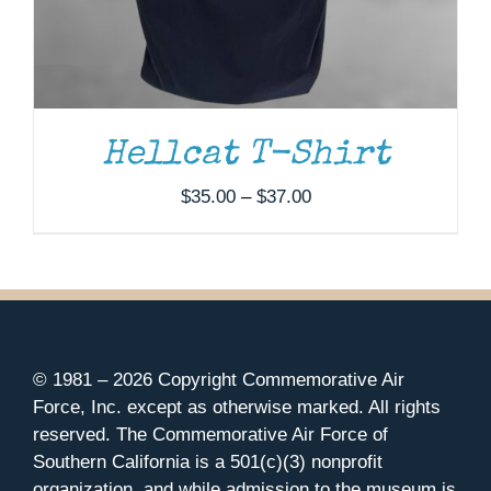
Hellcat T-Shirt
Price
$
35.00
–
$
37.00
range:
$35.00
through
$37.00
© 1981 –
2026 Copyright Commemorative Air
Force, Inc. except as otherwise marked. All rights
reserved. The Commemorative Air Force of
Southern California is a 501(c)(3) nonprofit
organization, and while admission to the museum is