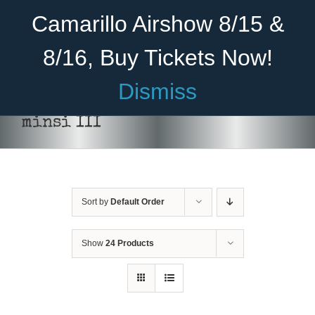
Skip
Become A Member
Donate
Camarillo Airshow 8/15 &
to
content
8/16, Buy Tickets Now!
Menu
Dismiss
Home
minsi III
About Us
Rides
Sort by
Default Order
Aircraft
Cadet Program
Show
24 Products
Venue
SELECT
Join
OPTIONS