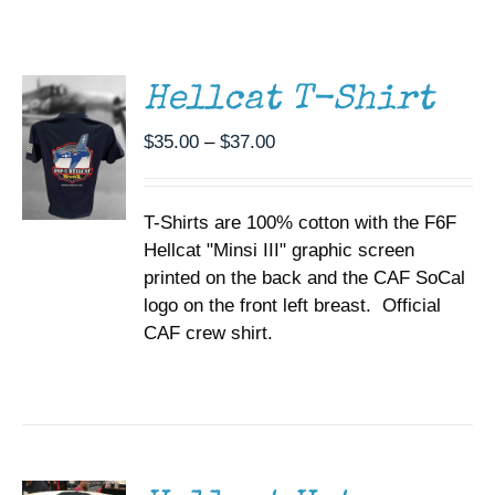
THIS
/
Museum
PRODUCT
DETAILS
HAS
MULTIPLE
Gift Shop
Hellcat T-Shirt
VARIANTS.
THE
Price
$
35.00
–
$
37.00
OPTIONS
range:
MAY
BE
$35.00
CHOSEN
T-Shirts are 100% cotton with the F6F
through
ON
Hellcat "Minsi III" graphic screen
$37.00
THE
printed on the back and the CAF SoCal
PRODUCT
PAGE
logo on the front left breast. Official
CAF crew shirt.
ADD TO
CART
/
DETAILS