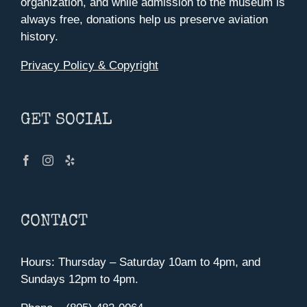
organization, and while admission to the museum is
always free, donations help us preserve aviation
history.
Privacy Policy & Copyright
GET SOCIAL
CONTACT
Hours: Thursday – Saturday 10am to 4pm, and
Sundays 12pm to 4pm.