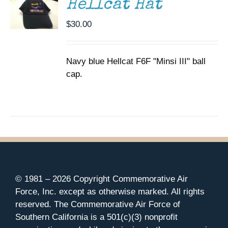
Hellcat Hat
$
30.00
Navy blue Hellcat F6F "Minsi III" ball
cap.
© 1981 –
2026 Copyright Commemorative Air
Force, Inc. except as otherwise marked. All rights
reserved. The Commemorative Air Force of
Southern California is a 501(c)(3) nonprofit