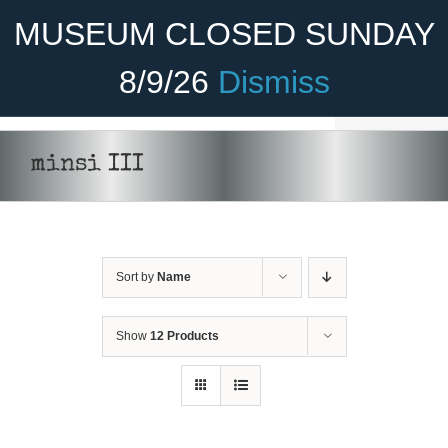
Skip
Become A Member
Donate
MUSEUM CLOSED SUNDAY
to
content
8/9/26
Dismiss
Menu
Home
minsi III
About Us
Rides
Sort by
Name
Aircraft
Cadet Program
Show
12 Products
Venue
ADD
Join
TO