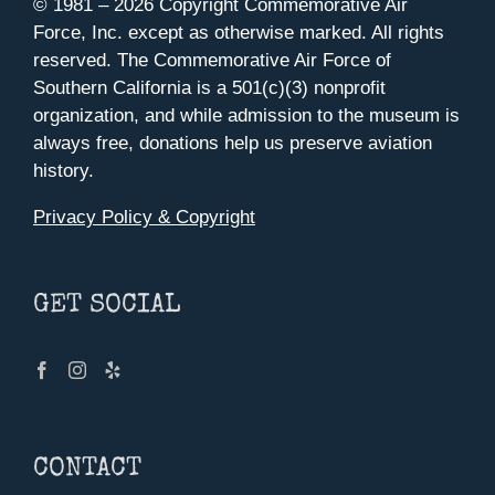
© 1981 –
2026 Copyright Commemorative Air
Force, Inc. except as otherwise marked. All rights
reserved. The Commemorative Air Force of
Southern California is a 501(c)(3) nonprofit
organization, and while admission to the museum is
always free, donations help us preserve aviation
history.
Privacy Policy & Copyright
GET SOCIAL
CONTACT