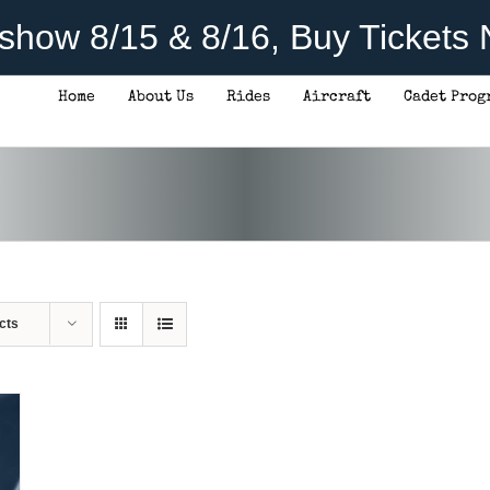
rshow 8/15 & 8/16, Buy Tickets
Home
About Us
Rides
Aircraft
Cadet Prog
cts