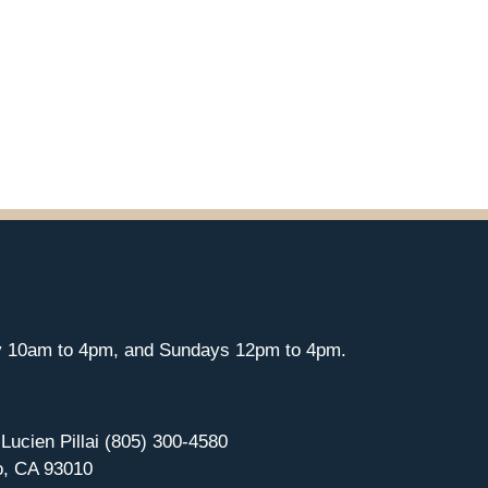
y 10am to 4pm, and Sundays 12pm to 4pm.
 Lucien Pillai (805) 300-4580
o, CA 93010