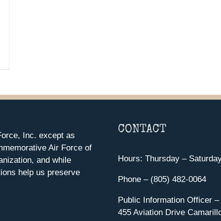
CONTACT
orce, Inc. except as
mmemorative Air Force of
Hours: Thursday – Saturda
anization, and while
ions help us preserve
Phone – (805) 482-0064
Public Information Officer –
455 Aviation Drive Camarill