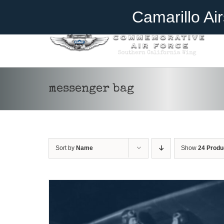
Skip
Become A Member
Donate
Camarillo Ai
to
content
ADD TO CART
/
DETAILS
messenger bag
Sort by
Name
Show
24 Produ