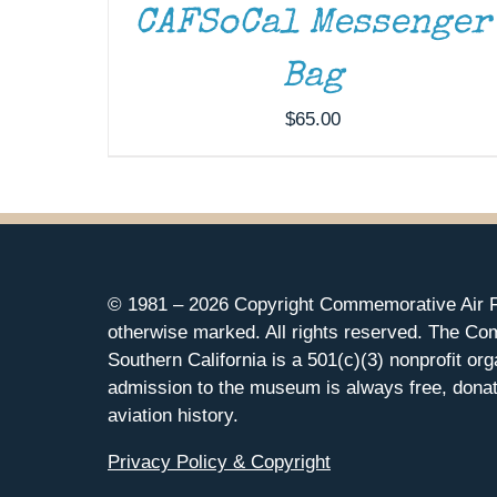
CAFSoCal Messenger
Bag
$
65.00
© 1981 –
2026 Copyright Commemorative Air F
otherwise marked. All rights reserved. The Co
Southern California is a 501(c)(3) nonprofit org
admission to the museum is always free, donat
aviation history.
Privacy Policy & Copyright