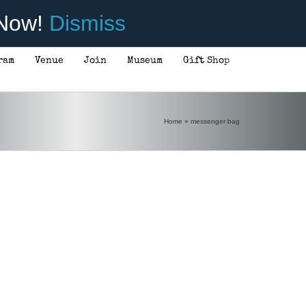
 Now!
Dismiss
ram
Venue
Join
Museum
Gift Shop
Home
»
messenger bag