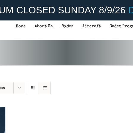
UM CLOSED SUNDAY 8/9/26
D
Home
About Us
Rides
Aircraft
Cadet Prog
cts