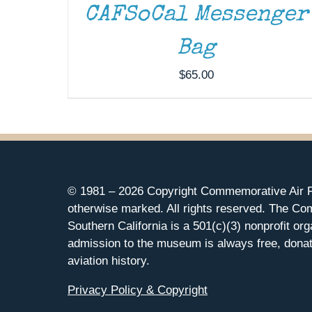
CAFSoCal Messenger
Bag
$
65.00
© 1981 –
2026 Copyright Commemorative Air F
otherwise marked. All rights reserved. The Co
Southern California is a 501(c)(3) nonprofit org
admission to the museum is always free, donat
aviation history.
Privacy Policy & Copyright