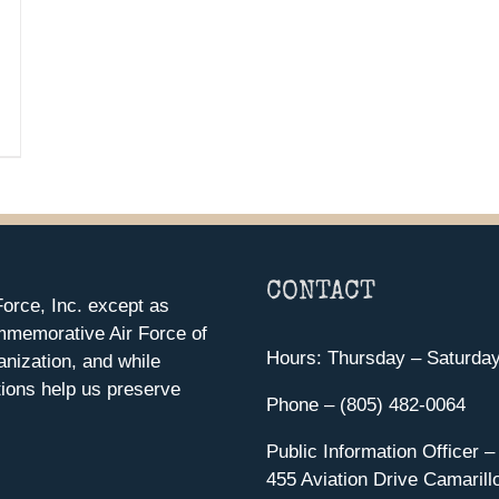
CONTACT
orce, Inc. except as
mmemorative Air Force of
Hours: Thursday – Saturda
anization, and while
ions help us preserve
Phone – (805) 482-0064
Public Information Officer –
455 Aviation Drive Camarill