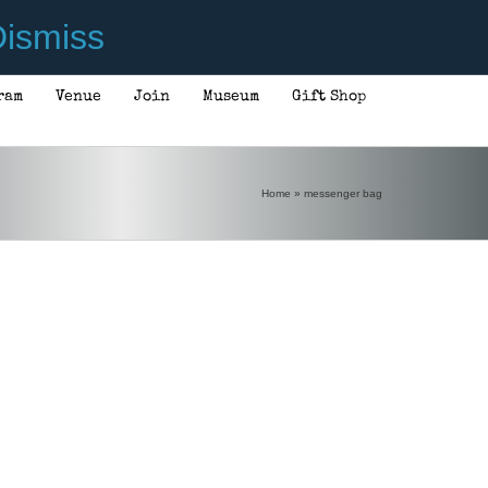
ismiss
ram
Venue
Join
Museum
Gift Shop
Home
»
messenger bag