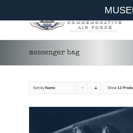
Skip
Become A Member
Donate
MUSE
to
content
ADD TO CART
/
DETAILS
messenger bag
Sort by
Name
Show
12 Produ