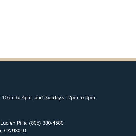
y 10am to 4pm, and Sundays 12pm to 4pm.
 Lucien Pillai (805) 300-4580
o, CA 93010