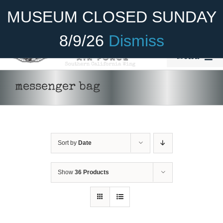
Skip
Become A Member
Donate
MUSEUM CLOSED SUNDAY
to
content
8/9/26
Dismiss
Menu
Home
messenger bag
About Us
Rides
Sort by
Date
Aircraft
Cadet Program
Show
36 Products
Venue
ADD TO
Join
CART