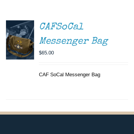
/
Museum
DETAILS
Gift Shop
CAFSoCal
Messenger Bag
$
65.00
CAF SoCal Messenger Bag