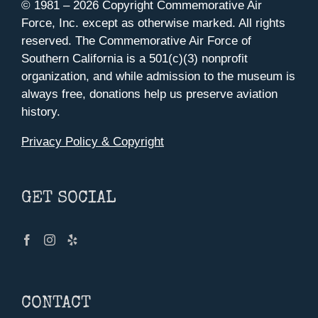
© 1981 –
2026 Copyright Commemorative Air
Force, Inc. except as otherwise marked. All rights
reserved. The Commemorative Air Force of
Southern California is a 501(c)(3) nonprofit
organization, and while admission to the museum is
always free, donations help us preserve aviation
history.
Privacy Policy & Copyright
GET SOCIAL
CONTACT