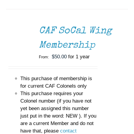
SELECT
OPTIONS
THIS
/
CAF SoCal Wing
PRODUCT
DETAILS
HAS
MULTIPLE
Membership
VARIANTS.
THE
$
50.00
for 1 year
From:
OPTIONS
MAY
BE
CHOSEN
This purchase of membership is
ON
for current CAF Colonels only
THE
This purchase requires your
PRODUCT
Colonel number (if you have not
PAGE
yet been assigned this number
just put in the word: NEW ). If you
are a current Member and do not
have that, please
contact