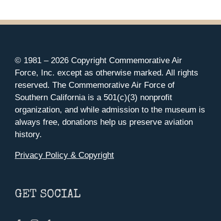
© 1981 –
2026 Copyright Commemorative Air
Force, Inc. except as otherwise marked. All rights
reserved. The Commemorative Air Force of
Southern California is a 501(c)(3) nonprofit
organization, and while admission to the museum is
always free, donations help us preserve aviation
history.
Privacy Policy & Copyright
GET SOCIAL