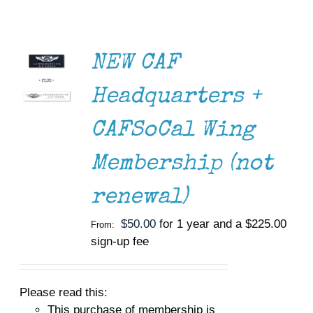
OPTIONS
THIS
Museum
/
PRODUCT
DETAILS
HAS
Gift Shop
NEW CAF
MULTIPLE
VARIANTS.
Headquarters +
THE
OPTIONS
MAY
CAFSoCal Wing
BE
CHOSEN
Membership (not
ON
THE
PRODUCT
renewal)
PAGE
$
50.00
for 1 year and a
$
225.00
From:
sign-up fee
Please read this:
This purchase of membership is