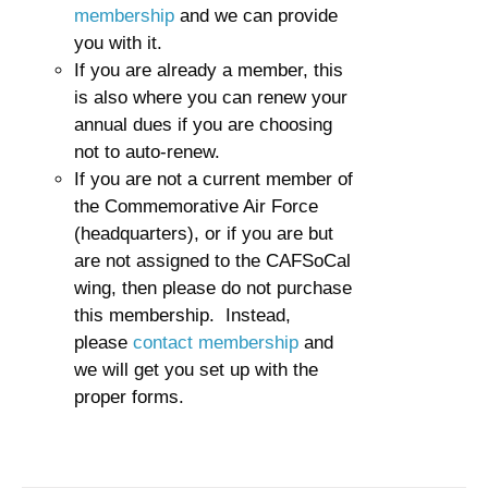
membership
and we can provide
you with it.
If you are already a member, this
is also where you can renew your
annual dues if you are choosing
not to auto-renew.
If you are not a current member of
the Commemorative Air Force
(headquarters), or if you are but
are not assigned to the CAFSoCal
wing, then please do not purchase
this membership. Instead,
please
contact membership
and
we will get you set up with the
proper forms.