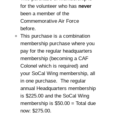
for the volunteer who has
never
been a member of the
Commemorative Air Force
before.
This purchase is a combination
membership purchase where you
pay for the regular headquarters
membership (becoming a CAF
Colonel which is required) and
your SoCal Wing membership, all
in one purchase. The regular
annual Headquarters membership
is $225.00 and the SoCal Wing
membership is $50.00 = Total due
now: $275.00.