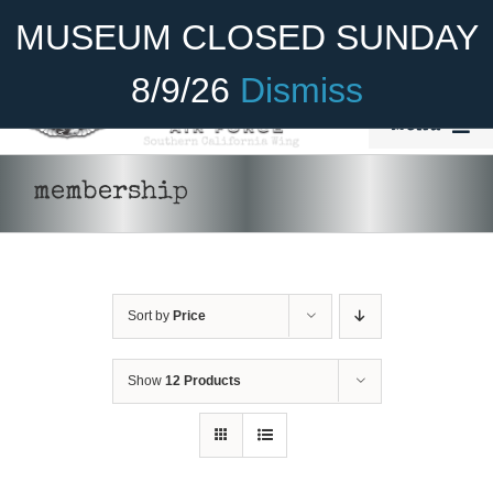
Skip
Become A Member
Donate
MUSEUM CLOSED SUNDAY
to
content
8/9/26
Dismiss
Menu
Home
membership
About Us
Rides
Sort by
Price
Aircraft
Cadet Program
Show
12 Products
Venue
Join
SELECT