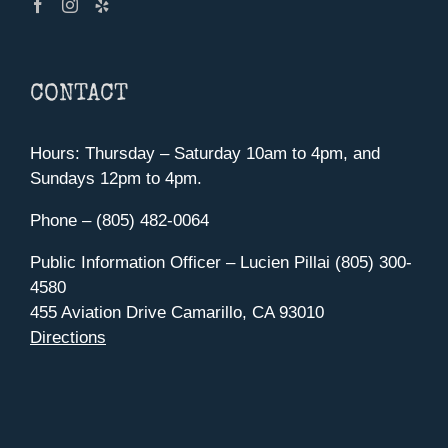
CONTACT
Hours: Thursday – Saturday 10am to 4pm, and
Sundays 12pm to 4pm.
Phone – (805) 482-0064
Public Information Officer – Lucien Pillai (805) 300-
4580
455 Aviation Drive Camarillo, CA 93010
Directions