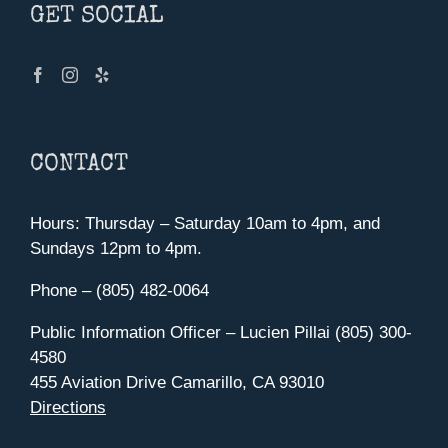
GET SOCIAL
CONTACT
Hours: Thursday – Saturday 10am to 4pm, and
Sundays 12pm to 4pm.
Phone – (805) 482-0064
Public Information Officer – Lucien Pillai (805) 300-
4580
455 Aviation Drive Camarillo, CA 93010
Directions