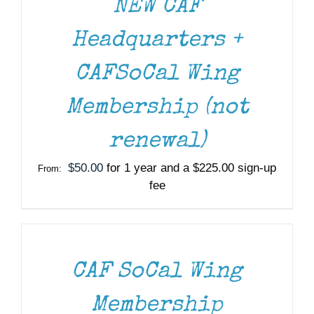
NEW CAF
Headquarters +
CAFSoCal Wing
Membership (not
renewal)
$
50.00
for 1 year and a
$
225.00
sign-up
From:
fee
SELECT
OPTIONS
THIS
/
PRODUCT
DETAILS
HAS
MULTIPLE
CAF SoCal Wing
VARIANTS.
THE
Membership
OPTIONS