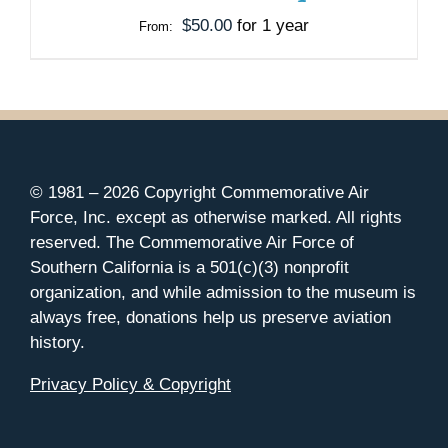
MAY
$
50.00
for 1 year
From:
BE
CHOSEN
ON
THE
PRODUCT
PAGE
© 1981 –
2026 Copyright Commemorative Air
Force, Inc. except as otherwise marked. All rights
reserved. The Commemorative Air Force of
Southern California is a 501(c)(3) nonprofit
organization, and while admission to the museum is
always free, donations help us preserve aviation
history.
Privacy Policy & Copyright