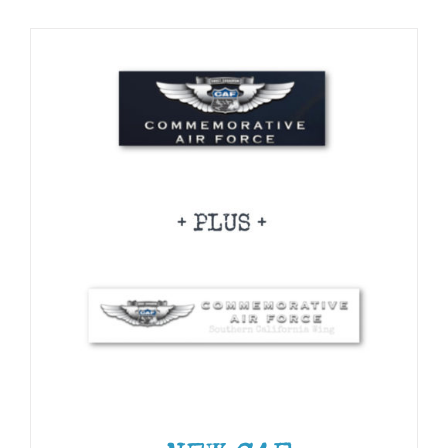
CHOSEN
Museum
ON
THE
PRODUCT
Gift Shop
PAGE