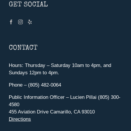
GET SOCIAL
CONTACT
Hours: Thursday – Saturday 10am to 4pm, and
Sundays 12pm to 4pm.
Phone – (805) 482-0064
Public Information Officer – Lucien Pillai (805) 300-
4580
455 Aviation Drive Camarillo, CA 93010
Directions