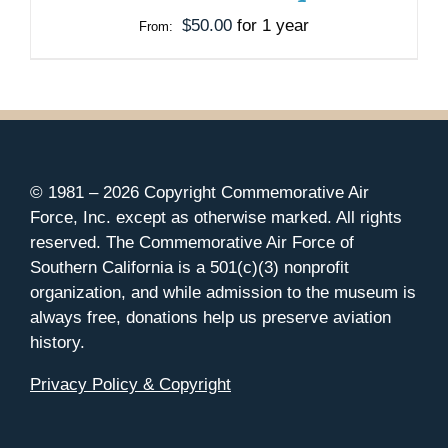
MAY
$
50.00
for 1 year
From:
BE
CHOSEN
ON
THE
PRODUCT
PAGE
© 1981 –
2026 Copyright Commemorative Air
Force, Inc. except as otherwise marked. All rights
reserved. The Commemorative Air Force of
Southern California is a 501(c)(3) nonprofit
organization, and while admission to the museum is
always free, donations help us preserve aviation
history.
Privacy Policy & Copyright