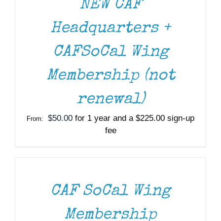
NEW CAF
Headquarters +
CAFSoCal Wing
Membership (not
renewal)
$
50.00
for 1 year and a
$
225.00
sign-up
From:
fee
SELECT
OPTIONS
THIS
/
PRODUCT
DETAILS
HAS
MULTIPLE
CAF SoCal Wing
VARIANTS.
THE
Membership
OPTIONS