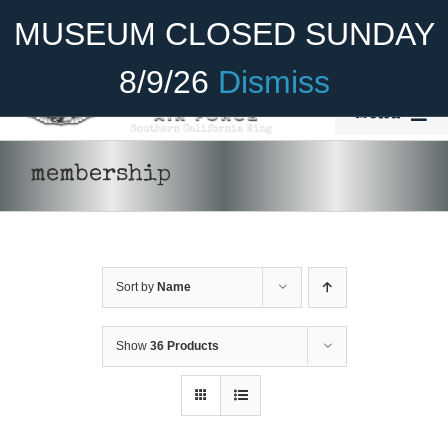
Skip
Become A Member
Donate
MUSEUM CLOSED SUNDAY
to
content
8/9/26
Dismiss
Menu
Home
membership
About Us
Rides
THIS
Sort by
Name
SELECT OPTIONS
/
DETAILS
Aircraft
PRODUCT
HAS
Cadet Program
MULTIPLE
Show
36 Products
VARIANTS.
THE
Venue
OPTIONS
MAY
Join
BE