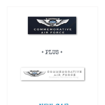
CHOSEN
Museum
ON
THE
PRODUCT
Gift Shop
PAGE