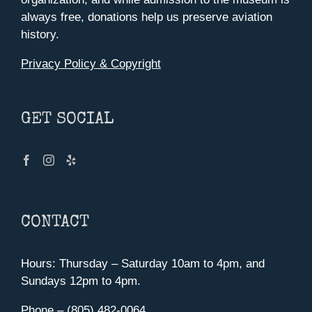
always free, donations help us preserve aviation
history.
Privacy Policy & Copyright
GET SOCIAL
CONTACT
Hours: Thursday – Saturday 10am to 4pm, and
Sundays 12pm to 4pm.
Phone – (805) 482-0064