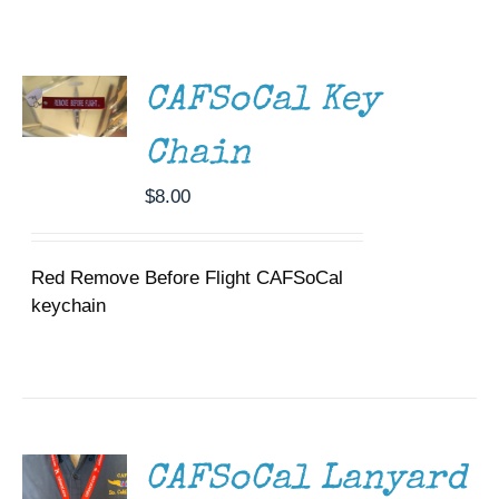
ADD TO
Museum
CART
/
DETAILS
Gift Shop
CAFSoCal Key
Chain
$
8.00
Red Remove Before Flight CAFSoCal
keychain
ADD TO
CART
/
DETAILS
CAFSoCal Lanyard