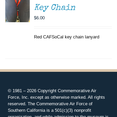
Key Chain
$
6.00
Red CAFSoCal key chain lanyard
© 1981 –
2026 Copyright Commemorative Air
Force, Inc. except as otherwise marked. All rights
reserved. The Commemorative Air Force of
Southern California is a 501(c)(3) nonprofit
organization, and while admission to the museum is