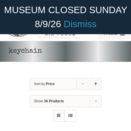
Skip
Become A Member
Donate
MUSEUM CLOSED SUNDAY
to
content
8/9/26
Dismiss
Menu
Home
keychain
About Us
Rides
Sort by
Price
Aircraft
Cadet Program
Show
36 Products
Venue
Join