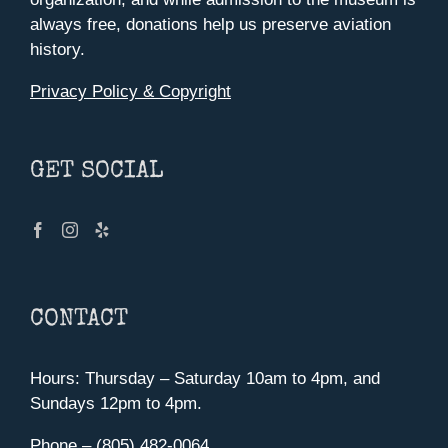
always free, donations help us preserve aviation
history.
Privacy Policy & Copyright
GET SOCIAL
CONTACT
Hours: Thursday – Saturday 10am to 4pm, and
Sundays 12pm to 4pm.
Phone – (805) 482-0064