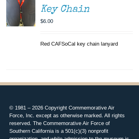
Key Chain
$
6.00
Red CAFSoCal key chain lanyard
© 1981 –
2026 Copyright Commemorative Air
Force, Inc. except as otherwise marked. All rights
reserved. The Commemorative Air Force of
Southern California is a 501(c)(3) nonprofit
organization, and while admission to the museum is