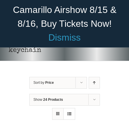
Skip
Become A Member
Donate
Camarillo Airshow 8/15 &
to
content
8/16, Buy Tickets Now!
Menu
Dismiss
Home
keychain
About Us
Rides
Sort by
Price
Aircraft
Cadet Program
Show
24 Products
Venue
Join