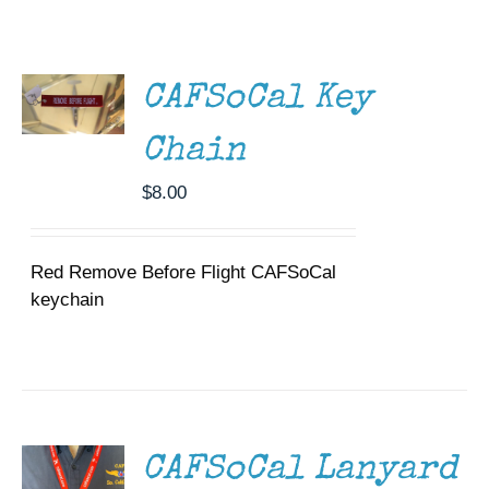
ADD TO
Museum
CART
/
DETAILS
Gift Shop
CAFSoCal Key
Chain
$
8.00
Red Remove Before Flight CAFSoCal
keychain
ADD TO
CART
/
DETAILS
CAFSoCal Lanyard