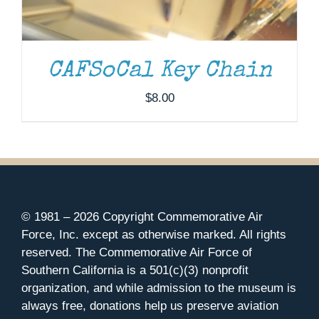
CAFSoCal Key Chain
$
8.00
© 1981 –
2026 Copyright Commemorative Air
Force, Inc. except as otherwise marked. All rights
reserved. The Commemorative Air Force of
Southern California is a 501(c)(3) nonprofit
organization, and while admission to the museum is
always free, donations help us preserve aviation