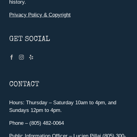
history.
Privacy Policy & Copyright
GET SOCIAL
CONTACT
Hours: Thursday – Saturday 10am to 4pm, and
Sundays 12pm to 4pm.
Phone – (805) 482-0064
Public Information Officer – Lucien Pillai (805) 300-