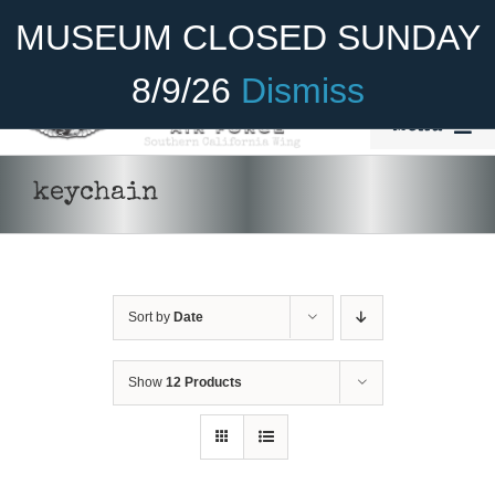
Skip
Become A Member
Donate
MUSEUM CLOSED SUNDAY
to
content
8/9/26
Dismiss
Menu
Home
keychain
About Us
ADD TO CART
/
DETAILS
Rides
Sort by
Date
Aircraft
Cadet Program
Show
12 Products
Venue
Join