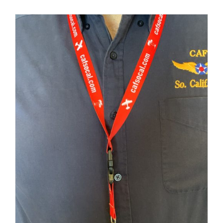
Museum
Gift Shop