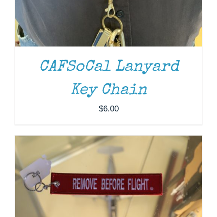
CAFSoCal Lanyard
ADD TO CART
/
DETAILS
Key Chain
$
6.00