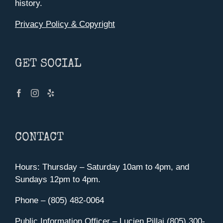
history.
Privacy Policy & Copyright
GET SOCIAL
CONTACT
Hours: Thursday – Saturday 10am to 4pm, and
Sundays 12pm to 4pm.
Phone – (805) 482-0064
Public Information Officer – Lucien Pillai (805) 300-