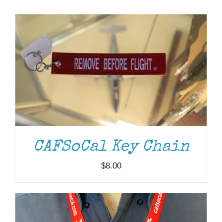
Museum
Gift Shop
ADD TO CART
/
DETAILS
CAFSoCal Key Chain
$
8.00