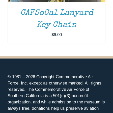
CAFSoCal Lanyard
Key Chain
$
6.00
© 1981 –
2026 Copyright Commemorative Air
Force, Inc. except as otherwise marked. All rights
reserved. The Commemorative Air Force of
Southern California is a 501(c)(3) nonprofit
organization, and while admission to the museum is
always free, donations help us preserve aviation