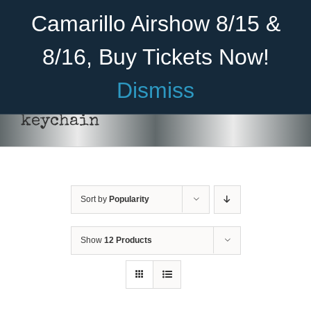
Skip
Become A Member
Donate
Camarillo Airshow 8/15 &
to
content
8/16, Buy Tickets Now!
Menu
Dismiss
Home
keychain
About Us
Rides
Sort by
Popularity
Aircraft
Cadet Program
Show
12 Products
ADD TO CART
/
DETAILS
Venue
Join