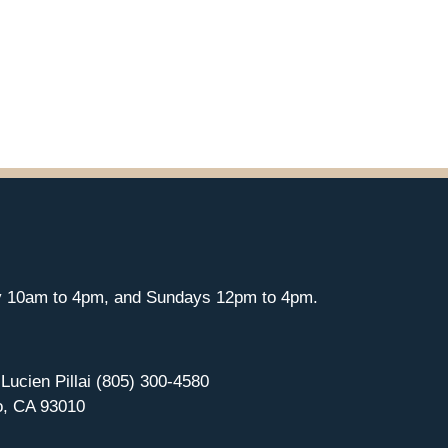
y 10am to 4pm, and Sundays 12pm to 4pm.
 Lucien Pillai (805) 300-4580
o, CA 93010