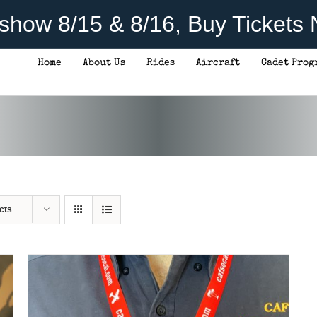
rshow 8/15 & 8/16, Buy Tickets
Home
About Us
Rides
Aircraft
Cadet Prog
ADD TO CART
/
DETAILS
cts