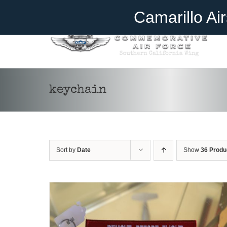
Skip
Become A Member
Donate
Camarillo Ai
to
content
keychain
ADD TO CART
/
DETAILS
Sort by
Date
Show
36 Produ