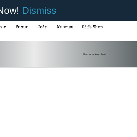
 Now!
Dismiss
ram
Venue
Join
Museum
Gift Shop
Home
»
keychain