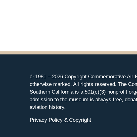
© 1981 –
2026 Copyright Commemorative Air F
otherwise marked. All rights reserved. The Co
Southern California is a 501(c)(3) nonprofit org
admission to the museum is always free, donat
aviation history.
Privacy Policy & Copyright