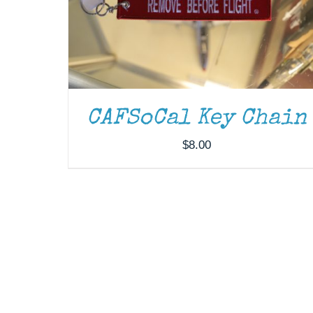
CAFSoCal Key Chain
$
8.00