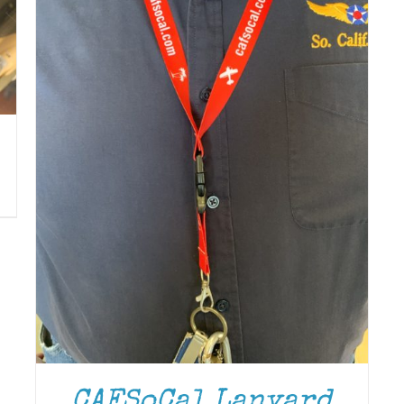
CAFSoCal Lanyard