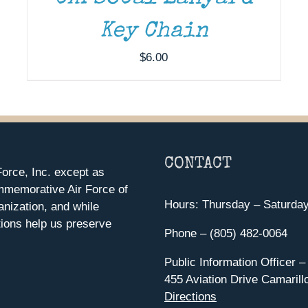
Key Chain
$
6.00
CONTACT
orce, Inc. except as
mmemorative Air Force of
Hours: Thursday – Saturda
anization, and while
ions help us preserve
Phone – (805) 482-0064
Public Information Officer –
455 Aviation Drive Camarill
Directions