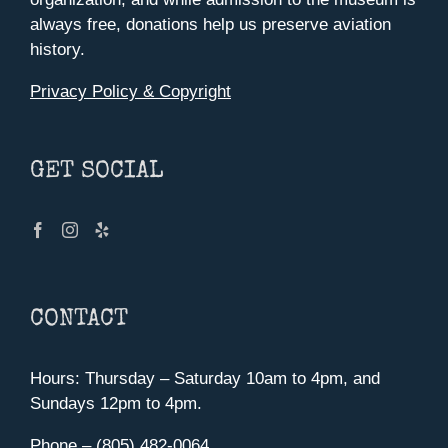
always free, donations help us preserve aviation
history.
Privacy Policy & Copyright
GET SOCIAL
CONTACT
Hours: Thursday – Saturday 10am to 4pm, and
Sundays 12pm to 4pm.
Phone – (805) 482-0064