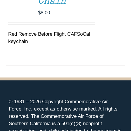
Chain
$
8.00
Red Remove Before Flight CAFSoCal
keychain
© 1981 –
2026 Copyright Commemorative Air
Force, Inc. except as otherwise marked. All rights
reserved. The Commemorative Air Force of
Southern California is a 501(c)(3) nonprofit
organization, and while admission to the museum is