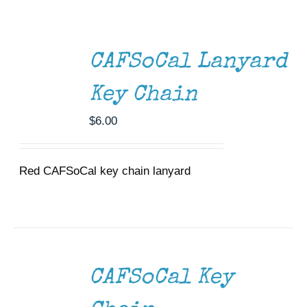
ADD
Museum
TO
CART
Gift Shop
/
CAFSoCal Lanyard
DETAILS
Key Chain
$
6.00
Red CAFSoCal key chain lanyard
ADD
TO
CART
/
CAFSoCal Key
DETAILS