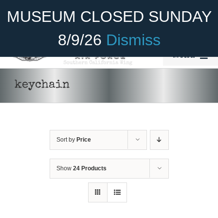
Skip
Become A Member
Donate
MUSEUM CLOSED SUNDAY
to
content
8/9/26
Dismiss
Menu
Home
keychain
About Us
Rides
Sort by
Price
Aircraft
Cadet Program
Show
24 Products
Venue
Join