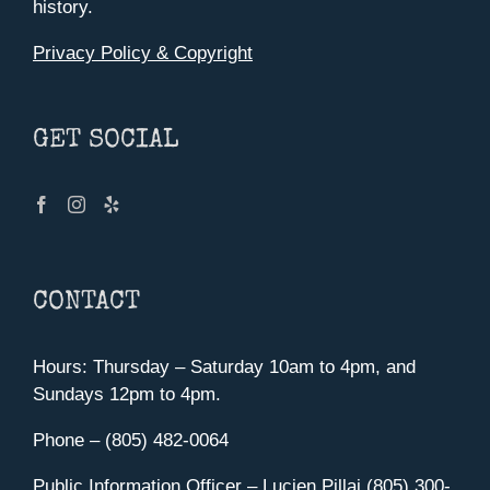
history.
Privacy Policy & Copyright
GET SOCIAL
CONTACT
Hours: Thursday – Saturday 10am to 4pm, and
Sundays 12pm to 4pm.
Phone – (805) 482-0064
Public Information Officer – Lucien Pillai (805) 300-