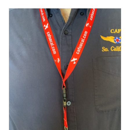
Museum
Gift Shop