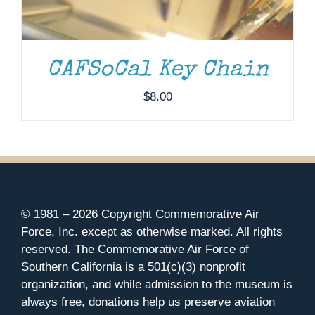
CAFSoCal Key Chain
$
8.00
© 1981 –
2026 Copyright Commemorative Air
Force, Inc. except as otherwise marked. All rights
reserved. The Commemorative Air Force of
Southern California is a 501(c)(3) nonprofit
organization, and while admission to the museum is
always free, donations help us preserve aviation