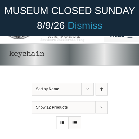
Skip
Become A Member
Donate
MUSEUM CLOSED SUNDAY
to
content
8/9/26
Dismiss
Menu
Home
keychain
About Us
ADD TO CART
/
DETAILS
Rides
Sort by
Name
Aircraft
Cadet Program
Show
12 Products
Venue
Join