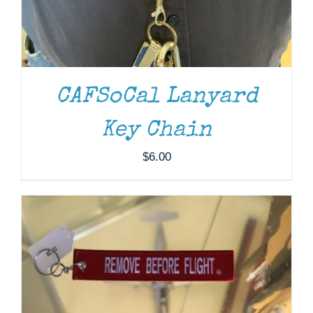
CAFSoCal Lanyard
ADD TO CART
/
DETAILS
Key Chain
$
6.00