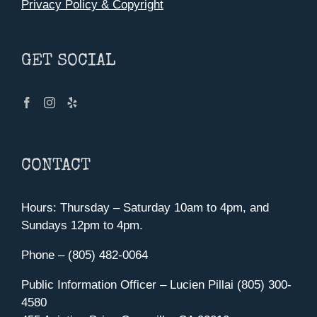
Privacy Policy & Copyright
GET SOCIAL
CONTACT
Hours: Thursday – Saturday 10am to 4pm, and
Sundays 12pm to 4pm.
Phone – (805) 482-0064
Public Information Officer – Lucien Pillai (805) 300-
4580