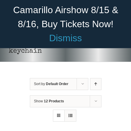
Skip
Become A Member
Donate
Camarillo Airshow 8/15 &
to
content
8/16, Buy Tickets Now!
Menu
Dismiss
Home
keychain
About Us
Rides
Sort by
Default Order
Aircraft
Cadet Program
Show
12 Products
Venue
ADD
Join