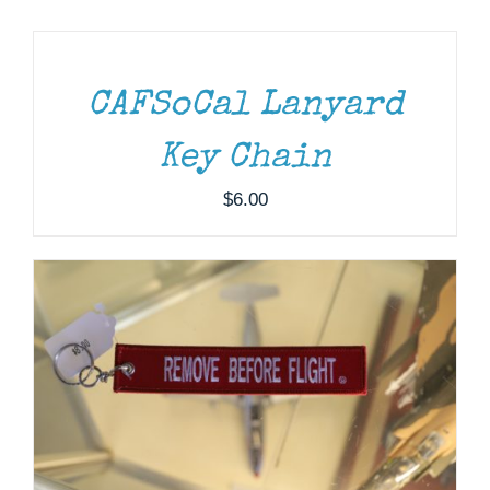
TO
CART
Museum
/
DETAILS
Gift Shop
CAFSoCal Lanyard
ADD TO CART
/
DETAILS
Key Chain
$
6.00