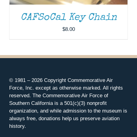
CAFSoCal Key Chain
$
8.00
© 1981 –
2026 Copyright Commemorative Air
Force, Inc. except as otherwise marked. All rights
reserved. The Commemorative Air Force of
Southern California is a 501(c)(3) nonprofit
organization, and while admission to the museum is
always free, donations help us preserve aviation
history.