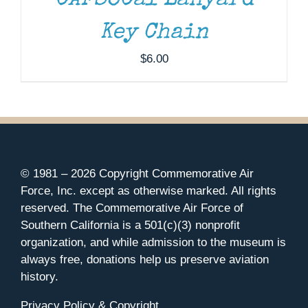
CAFSoCal Lanyard
Key Chain
$
6.00
© 1981 –
2026 Copyright Commemorative Air
Force, Inc. except as otherwise marked. All rights
reserved. The Commemorative Air Force of
Southern California is a 501(c)(3) nonprofit
organization, and while admission to the museum is
always free, donations help us preserve aviation
history.
Privacy Policy & Copyright