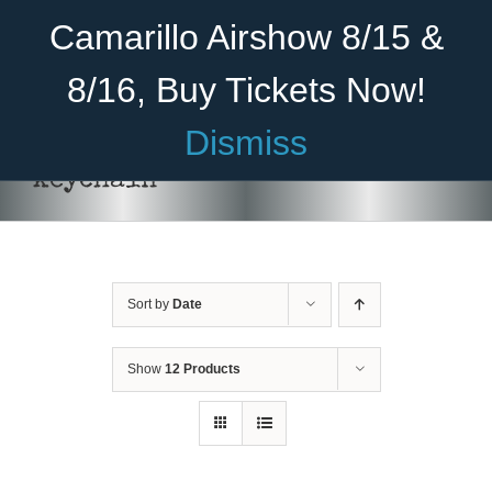
Skip
Become A Member
Donate
Camarillo Airshow 8/15 &
to
content
8/16, Buy Tickets Now!
Menu
Dismiss
Home
keychain
About Us
Rides
Sort by
Date
Aircraft
Cadet Program
Show
12 Products
ADD TO CART
/
DETAILS
Venue
Join