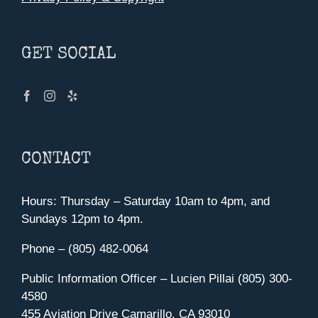
GET SOCIAL
CONTACT
Hours: Thursday – Saturday 10am to 4pm, and
Sundays 12pm to 4pm.
Phone – (805) 482-0064
Public Information Officer – Lucien Pillai (805) 300-
4580
455 Aviation Drive Camarillo, CA 93010