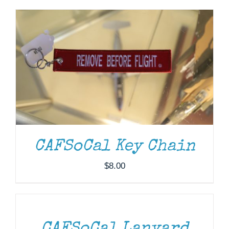
Museum
Gift Shop
CAFSoCal Key Chain
$
8.00
ADD
TO
CART
/
DETAILS