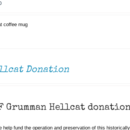
0
at coffee mug
llcat Donation
F Grumman Hellcat donatio
 help fund the operation and preservation of this historically 