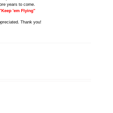
 more years to come.
 "Keep 'em Flying"
ppreciated. Thank you!