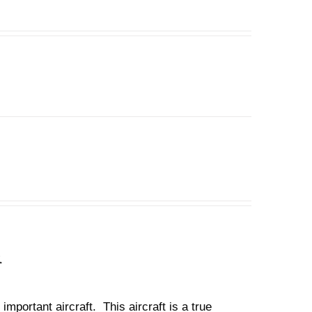
n
important aircraft. This aircraft is a true