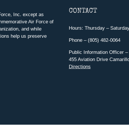
CONTACT
orce, Inc. except as
mmemorative Air Force of
Hours: Thursday – Saturda
anization, and while
ions help us preserve
Phone – (805) 482-0064
Public Information Officer –
455 Aviation Drive Camarill
Directions