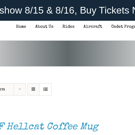
rshow 8/15 & 8/16, Buy Tickets
Home
About Us
Rides
Aircraft
Cadet Prog
cts
F Hellcat Coffee Mug