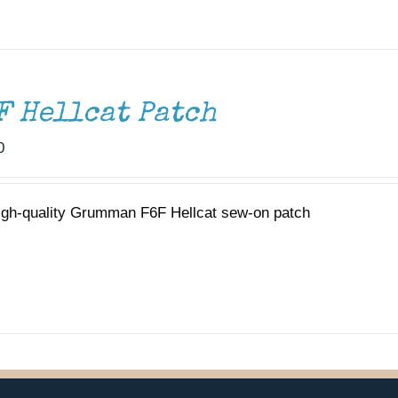
F Hellcat Patch
0
igh-quality Grumman F6F Hellcat sew-on patch