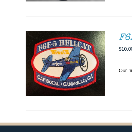
ADD TO CART
/
DETAILS
F6
$
10.0
Our h