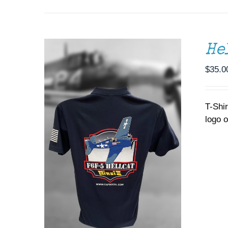
OPTIONS
MAY
BE
CHOSEN
ON
He
THE
PRODUCT
$
35.0
PAGE
T-Shi
logo o