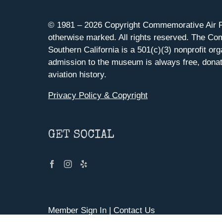
© 1981 –
2026 Copyright Commemorative Air F
otherwise marked. All rights reserved. The Co
Southern California is a 501(c)(3) nonprofit org
admission to the museum is always free, donat
aviation history.
Privacy Policy & Copyright
GET SOCIAL
Member Sign In
|
Contact Us