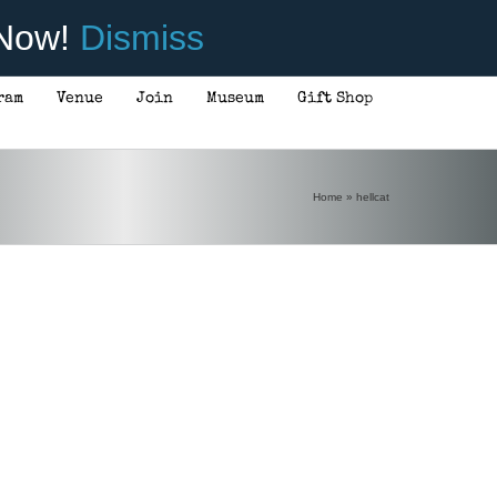
 Now!
Dismiss
ram
Venue
Join
Museum
Gift Shop
Home
»
hellcat