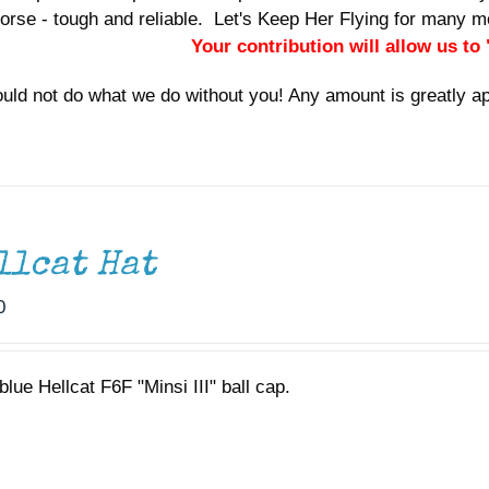
orse - tough and reliable. Let's Keep Her Flying for many
Your contribution will allow us to
uld not do what we do without you! Any amount is greatly a
llcat Hat
0
lue Hellcat F6F "Minsi III" ball cap.