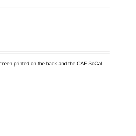
 screen printed on the back and the CAF SoCal