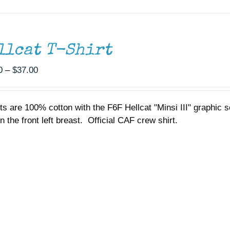
llcat T-Shirt
Price
0
–
$
37.00
range:
$35.00
rts are 100% cotton with the F6F Hellcat "Minsi III" graphic
through
n the front left breast. Official CAF crew shirt.
$37.00