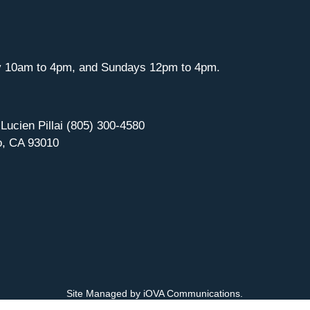
y 10am to 4pm, and Sundays 12pm to 4pm.
 Lucien Pillai (805) 300-4580
o, CA 93010
Site Managed by iOVA Communications
.