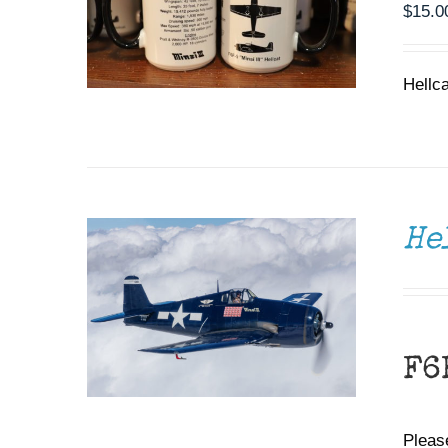
$
15.0
Hellc
DONATE
/
DETAILS
He
F6
Please