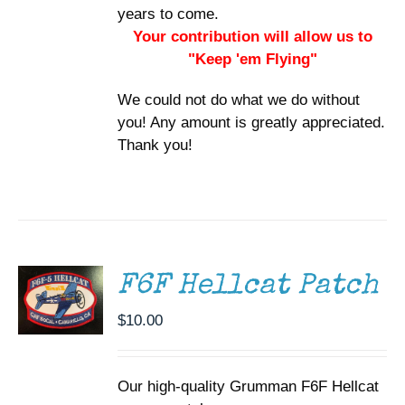
years to come.
Your contribution will allow us to
"Keep 'em Flying"
We could not do what we do without
you! Any amount is greatly appreciated.
Thank you!
ADD TO
CART
/
DETAILS
F6F Hellcat Patch
$
10.00
Our high-quality Grumman F6F Hellcat