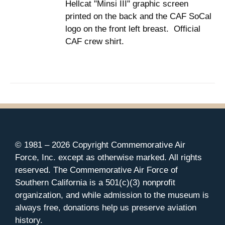
Hellcat "Minsi III" graphic screen
$37.00
THE
printed on the back and the CAF SoCal
PRODUCT
PAGE
logo on the front left breast. Official
CAF crew shirt.
© 1981 –
2026 Copyright Commemorative Air
Force, Inc. except as otherwise marked. All rights
reserved. The Commemorative Air Force of
Southern California is a 501(c)(3) nonprofit
organization, and while admission to the museum is
always free, donations help us preserve aviation
history.