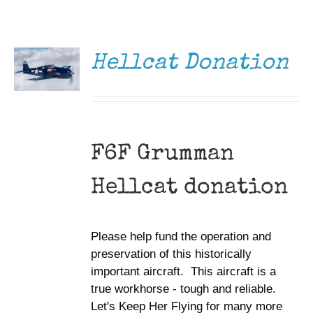
DONATE
Museum
/
DETAILS
Gift Shop
Hellcat Donation
F6F Grumman
Hellcat donation
Please help fund the operation and
preservation of this historically
important aircraft. This aircraft is a
true workhorse - tough and reliable.
Let's Keep Her Flying for many more