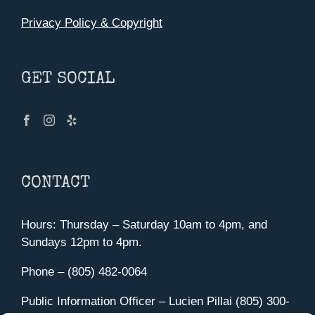
Privacy Policy & Copyright
GET SOCIAL
CONTACT
Hours: Thursday – Saturday 10am to 4pm, and
Sundays 12pm to 4pm.
Phone – (805) 482-0064
Public Information Officer – Lucien Pillai (805) 300-