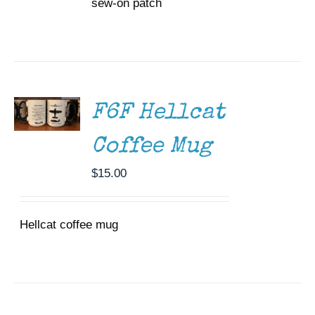
sew-on patch
ADD TO
CART
/
DETAILS
F6F Hellcat
Coffee Mug
$
15.00
Hellcat coffee mug
ADD TO
CART
/