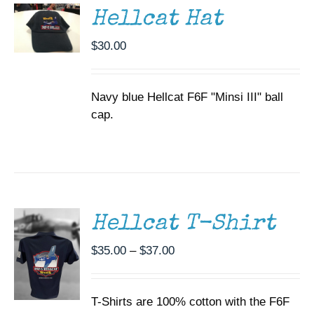
DETAILS
Hellcat Hat
$
30.00
Navy blue Hellcat F6F "Minsi III" ball
cap.
SELECT
OPTIONS
THIS
/
PRODUCT
DETAILS
HAS
MULTIPLE
Hellcat T-Shirt
VARIANTS.
THE
Price
$
35.00
–
$
37.00
OPTIONS
range:
MAY
BE
$35.00
CHOSEN
T-Shirts are 100% cotton with the F6F
through
ON